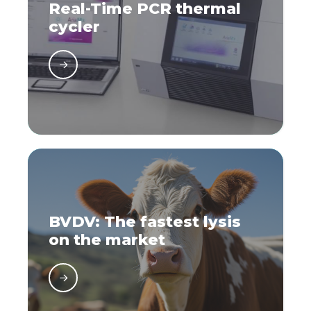
Real-Time PCR thermal
cycler
BVDV: The fastest lysis
on the market