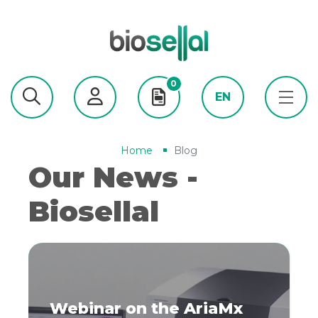
0
EN
Home
Blog
Our News -
Biosellal
Webinar on the AriaMx