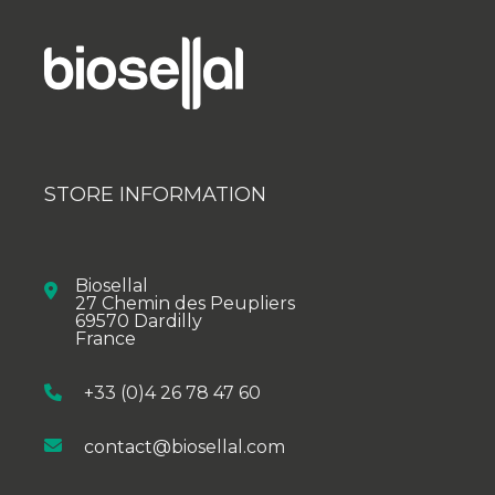
STORE INFORMATION
Biosellal
27 Chemin des Peupliers
69570 Dardilly
France
+33 (0)4 26 78 47 60
contact@biosellal.com