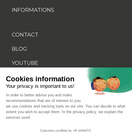
INFORMATIONS
CONTACT
BLOG
YOUTUBE
Cookies information
Your privacy is important to us!
In order to better advise you and make
recommendations that are of interest to you,
© 2026 Biosellal
we use cookies and tracking tools on our site. You can decide to what
extent you wish to accept them. In the privacy policy, we explain the
services used.
Terms of use
Consents certified by