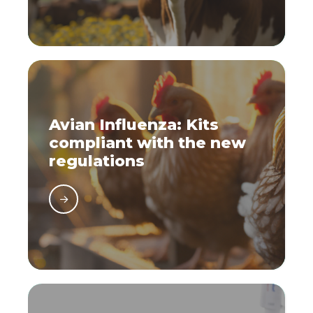
Avian Influenza: Kits
compliant with the new
regulations