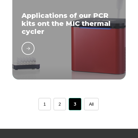
Applications of our PCR
kits ont the MIC thermal
cycler
3
1
2
All