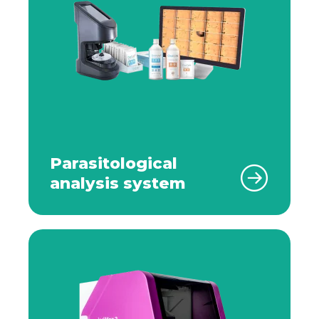
Parasitological
analysis system