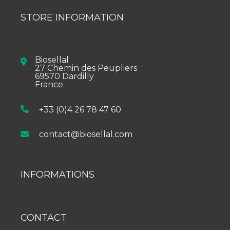
STORE INFORMATION
Biosellal
27 Chemin des Peupliers
69570 Dardilly
France
+33 (0)4 26 78 47 60
contact@biosellal.com
INFORMATIONS
CONTACT