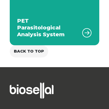
PET
Parasitological
Analysis System
BACK TO TOP