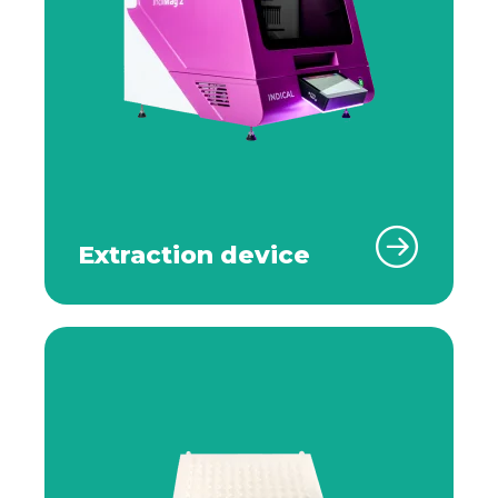
Extraction device