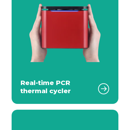
Real-time PCR
thermal cycler