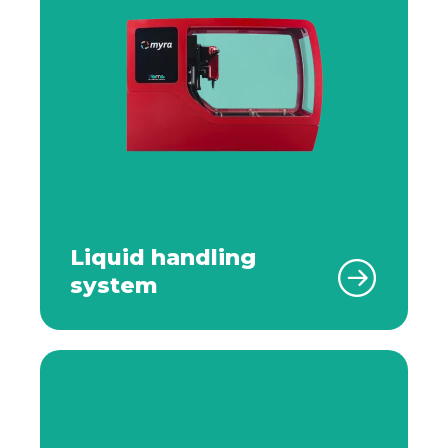
Liquid handling
system