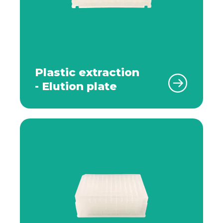
Plastic extraction
- Elution plate