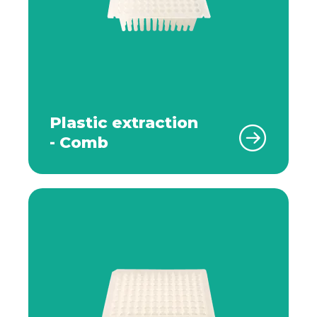
Plastic extraction
- Comb