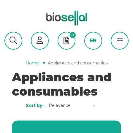
0
EN
Home
Appliances and consumables
Appliances and
consumables
Sort by :