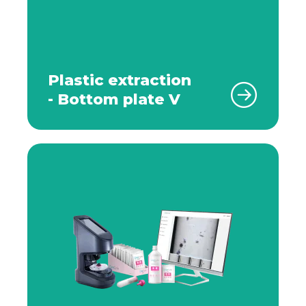
Plastic extraction
- Bottom plate V