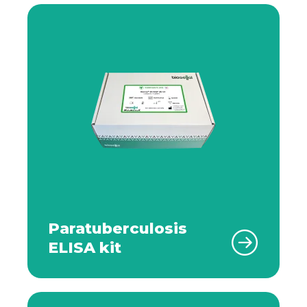
Paratuberculosis
ELISA kit