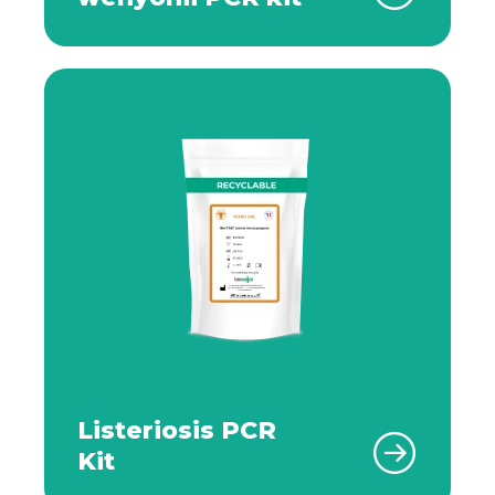
Listeriosis PCR
Kit