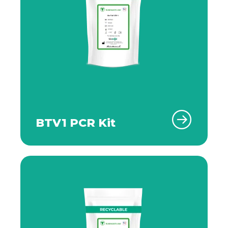
BTV1 PCR Kit