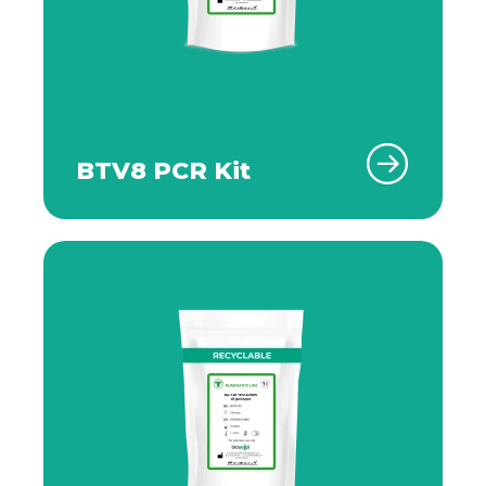
BTV8 PCR Kit