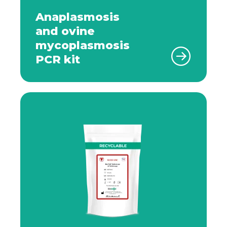
Anaplasmosis
and ovine
mycoplasmosis
PCR kit