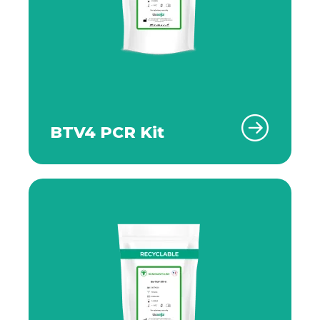
BTV4 PCR Kit