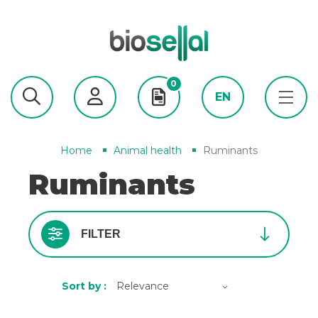
0
EN
Home
Animal health
Ruminants
Ruminants
FILTER
Sort by :