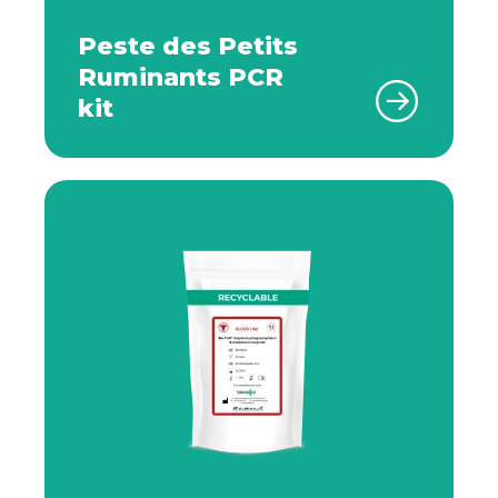
Peste des Petits
Ruminants PCR
kit