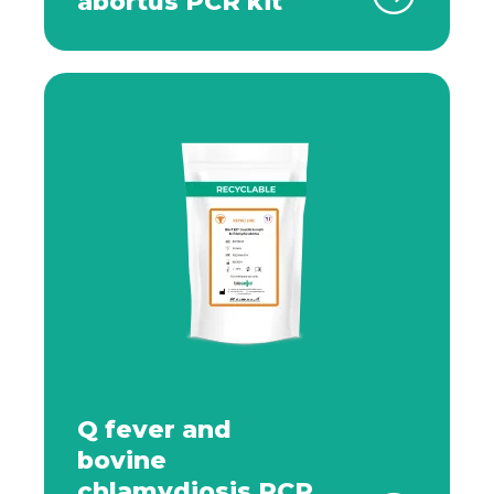
abortus PCR kit
Q fever and
bovine
chlamydiosis PCR