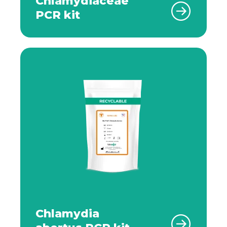
Chlamydiaceae
PCR kit
Chlamydia