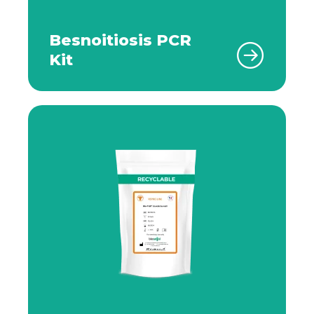
Besnoitiosis PCR
Kit