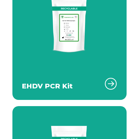
EHDV PCR Kit