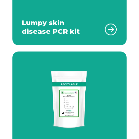
Lumpy skin
disease PCR kit