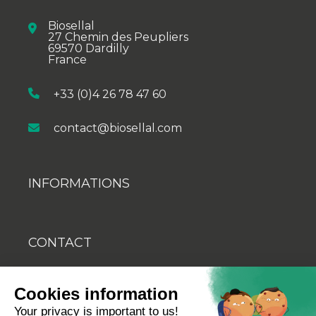
Biosellal
27 Chemin des Peupliers
69570 Dardilly
France
+33 (0)4 26 78 47 60
contact@biosellal.com
INFORMATIONS
CONTACT
BLOG
Cookies information
YOUTUBE
Your privacy is important to us!