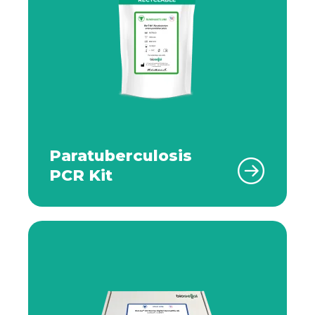
Paratuberculosis
PCR Kit