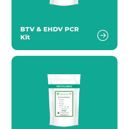
BTV & EHDV PCR
Kit