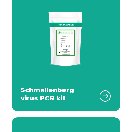
Schmallenberg
virus PCR kit