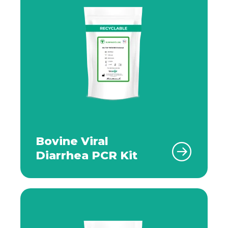
Bovine Viral
Diarrhea PCR Kit