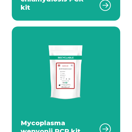
kit
Mycoplasma
wenyonii PCR kit