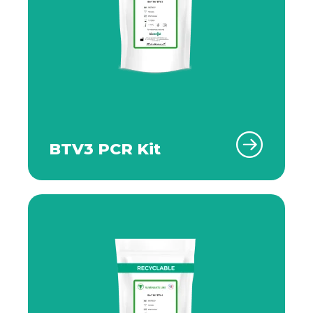
BTV3 PCR Kit