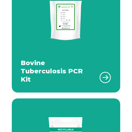
Bovine
Tuberculosis PCR
Kit