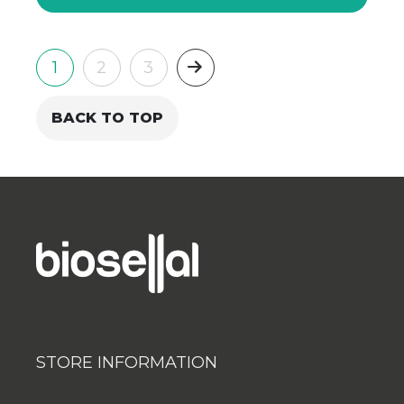
Next
1
2
3
BACK TO TOP
STORE INFORMATION