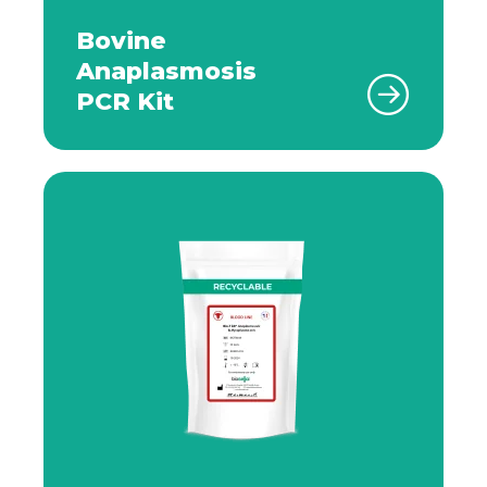
Bovine
Anaplasmosis
PCR Kit