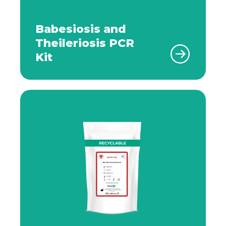
Babesiosis and
Theileriosis PCR
Kit