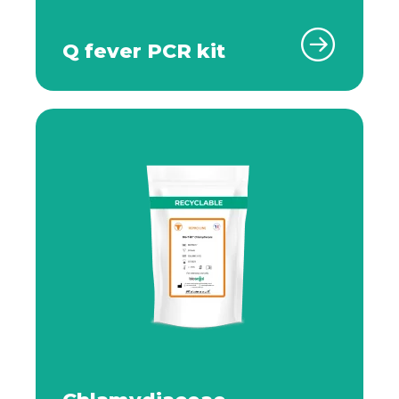
Q fever PCR kit