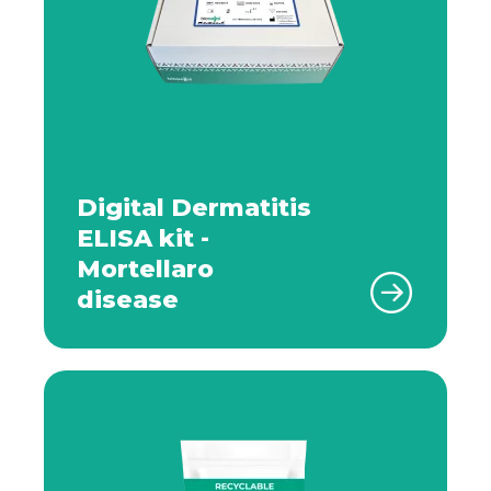
Digital Dermatitis
ELISA kit -
Mortellaro
disease