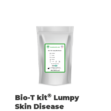
®
Bio-T kit
Lumpy
Skin Disease