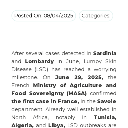
Posted On: 08/04/2025
Categories:
After several cases detected in
Sardinia
and
Lombardy
in June, Lumpy Skin
Disease (LSD) has reached a worrying
milestone. On
June 29, 2025,
the
French
Ministry of Agriculture and
Food Sovereignty (MASA)
confirmed
the first case in France,
in the
Savoie
department. Already well
established in
North Africa, notably in
Tunisia,
Algeria,
and
Libya,
LSD outbreaks are