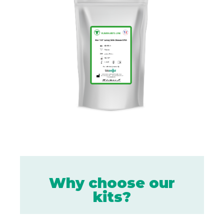
Why choose our
kits?