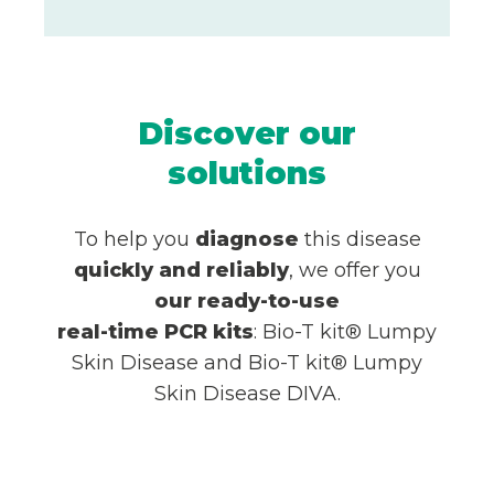
Discover our
solutions
To help you
diagnose
this disease
quickly and reliably
, we offer you
our
ready-to-use
real-time PCR
kits
: Bio-T kit® Lumpy
Skin Disease and Bio-T kit® Lumpy
Skin Disease DIVA.