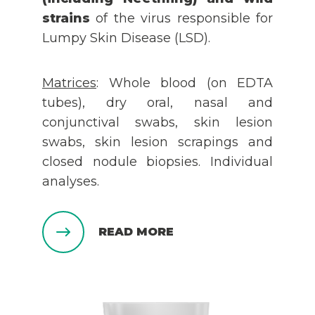
strains
of the virus responsible for
Lumpy Skin Disease (LSD).
Matrices
: Whole blood (on EDTA
tubes), dry oral, nasal and
conjunctival swabs, skin lesion
swabs, skin lesion scrapings and
closed nodule biopsies. Individual
analyses.
READ MORE