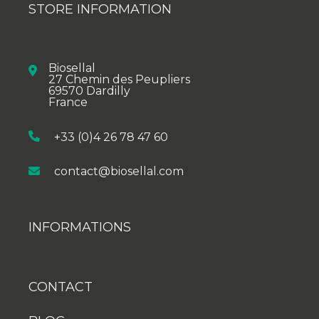
STORE INFORMATION
Biosellal
27 Chemin des Peupliers
69570 Dardilly
France
+33 (0)4 26 78 47 60
contact@biosellal.com
INFORMATIONS
CONTACT