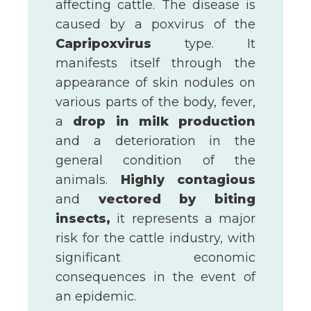
affecting cattle. The disease is
caused by a poxvirus of the
Capripoxvirus
type. It
manifests itself through the
appearance of skin nodules on
various parts of the body, fever,
a
drop in milk production
and a deterioration in the
general condition of the
animals.
Highly contagious
and
vectored by biting
insects,
it represents a major
risk for the cattle industry, with
significant economic
consequences in the event of
an epidemic.