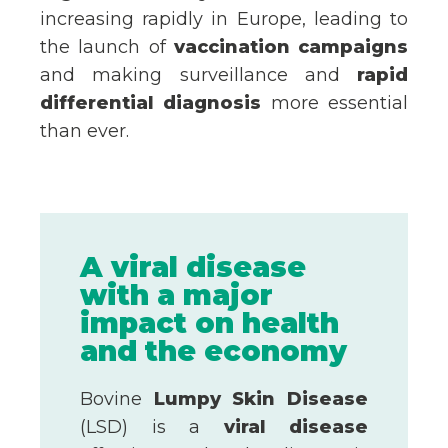
increasing rapidly in Europe, leading to
the launch of
vaccination campaigns
and making surveillance and
rapid
differential diagnosis
more essential
than ever.
A viral disease
with a major
impact on health
and the economy
Bovine
Lumpy Skin Disease
(LSD) is a
viral disease