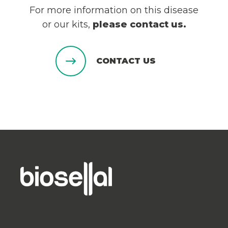
For more information on this disease
or our kits,
please contact us.
CONTACT US