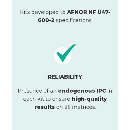
Kits developed to
AFNOR NF U47-
600-2
specifications.
RELIABILITY
Presence of an
endogenous IPC
in
each kit to ensure
high-quality
results
on all matrices.