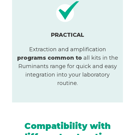
PRACTICAL
Extraction and amplification
programs
common to
all kits in the
Ruminants range for quick and easy
integration into your laboratory
routine.
Compatibility with