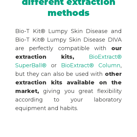
different extraction
methods
Bio-T Kit® Lumpy Skin Disease and
Bio-T Kit® Lumpy Skin Disease DIVA
are perfectly compatible with
our
extraction kits,
BioExtract®
SuperBall®
or
BioExtract® Column
,
but they can also be used with
other
extraction kits available on the
market,
giving you great flexibility
according to your laboratory
equipment and habits.