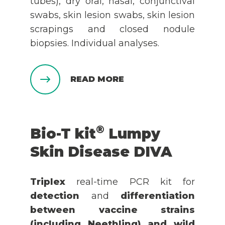
tubes), dry oral, nasal, conjunctival
swabs, skin lesion swabs, skin lesion
scrapings and closed nodule
biopsies. Individual analyses.
READ MORE
®
Bio-T kit
Lumpy
Skin Disease DIVA
Triplex
real-time PCR kit for
detection
and
differentiation
between vaccine strains
(including Neethling) and wild