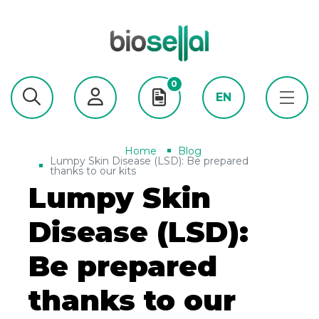
0
EN
Home
Blog
Lumpy Skin Disease (LSD): Be prepared
thanks to our kits
Lumpy Skin
Disease (LSD):
Be prepared
thanks to our