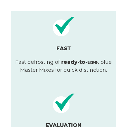
FAST
Fast defrosting of
ready-to-use
, blue
Master Mixes for quick distinction.
EVALUATION