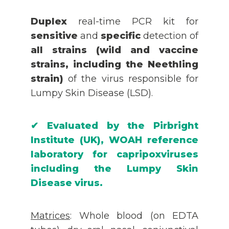
Duplex
real-time PCR kit for
sensitive
and
specific
detection of
all strains (wild and vaccine
strains, including the Neethling
strain)
of the virus responsible for
Lumpy Skin Disease (LSD).
✔
Evaluated by the Pirbright
Institute (UK), WOAH reference
laboratory for capripoxviruses
including the Lumpy Skin
Disease virus.
Matrices
: Whole blood (on EDTA