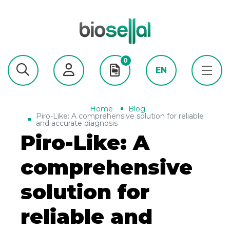
0
EN
Home
Blog
Piro-Like: A comprehensive solution for reliable
and accurate diagnosis
Piro-Like: A
comprehensive
solution for
reliable and