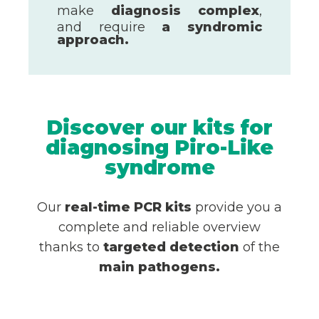
make
diagnosis
complex
,
and require
a syndromic
approach.
Discover our kits for
diagnosing Piro-Like
syndrome
Our
real-time PCR kits
provide you a
complete and reliable overview
thanks to
targeted detection
of the
main pathogens.