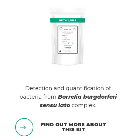
Detection and quantification of
bacteria from
Borrelia burgdorferi
sensu lato
complex
.
FIND OUT MORE ABOUT
THIS KIT