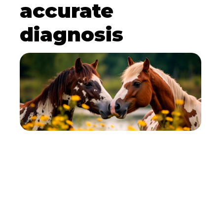
accurate
diagnosis