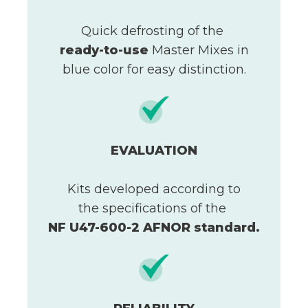
Quick defrosting of the
ready-to-use
Master Mixes in
blue color for easy distinction.
EVALUATION
Kits developed according to
the specifications of the
NF U47-600-2 AFNOR standard.