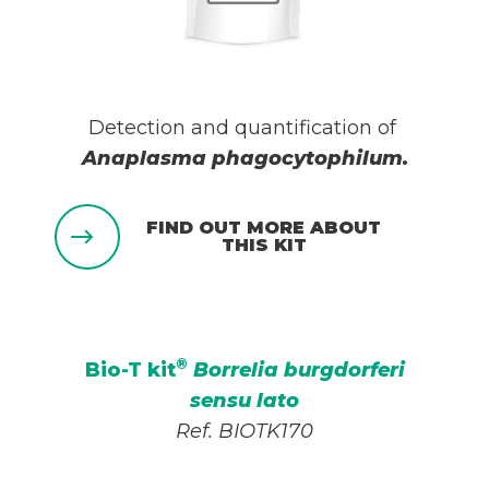
Detection and quantification of
Anaplasma phagocytophilum
.
FIND OUT MORE ABOUT
THIS KIT
®
Bio-T kit
Borrelia burgdorferi
sensu lato
Ref. BIOTK170