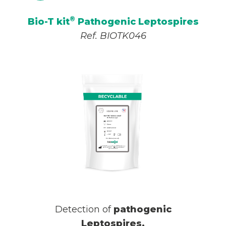
®
Bio-T kit
Pathogenic Leptospires
Ref. BIOTK046
Detection of
pathogenic
Leptospires
.