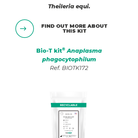
Theileria equi.
FIND OUT MORE ABOUT
THIS KIT
®
Bio-T kit
Anaplasma
phagocytophilum
Ref. BIOTK172