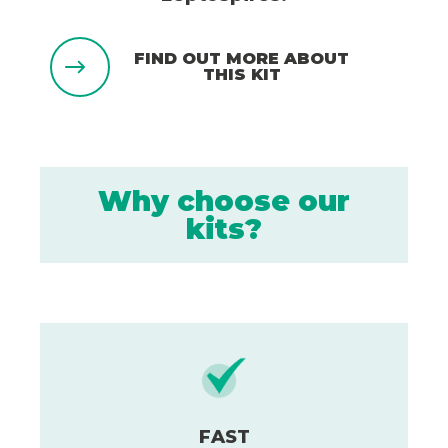
FIND OUT MORE ABOUT
THIS KIT
Why choose our
kits?
FAST