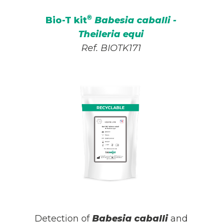
®
Bio-T kit
Babesia caballi -
Theileria equi
Ref. BIOTK171
Detection of
Babesia caballi
and