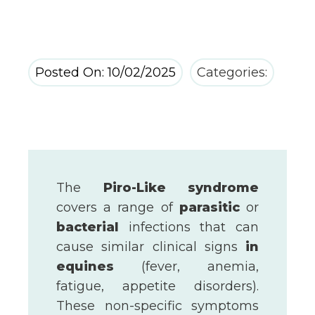
Posted On: 10/02/2025
Categories:
The
Piro-Like syndrome
covers a range of
parasitic
or
bacterial
infections that can
cause similar clinical signs
in
equines
(fever, anemia,
fatigue, appetite disorders).
These non-specific symptoms