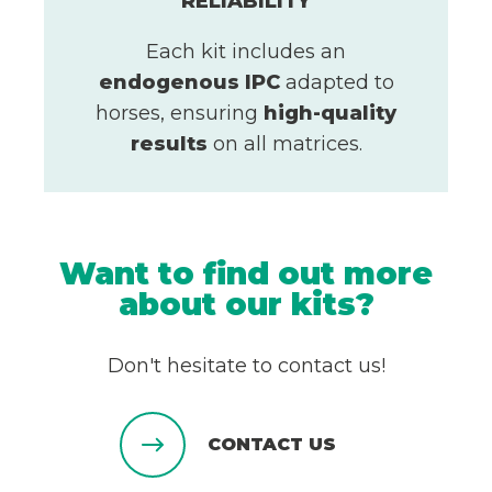
RELIABILITY
Each kit includes an
endogenous IPC
adapted to
horses, ensuring
high-quality
results
on all matrices.
Want to find out more
about our kits?
Don't hesitate to contact us!
CONTACT US