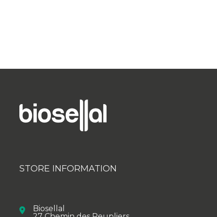
STORE INFORMATION
Biosellal
27 Chemin des Peupliers