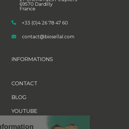
69570 Dardilly
France
+33 (0)4 26 78 47 60
contact@biosellal.com
INFORMATIONS
CONTACT
BLOG
YOUTUBE
Cookies information