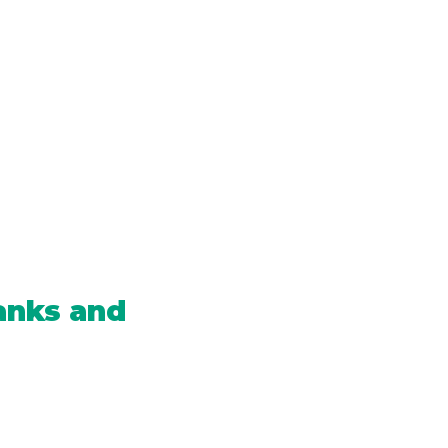
anks and