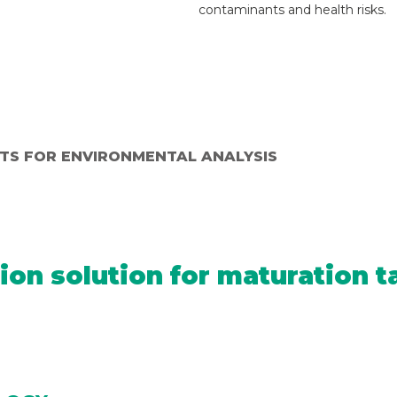
contaminants and health risks.
ITS FOR ENVIRONMENTAL ANALYSIS
ion solution for maturation t