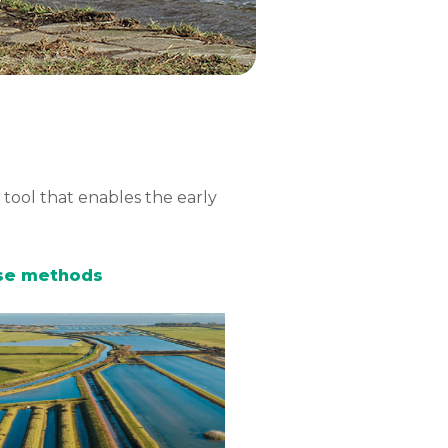
tool that enables the early
hese methods