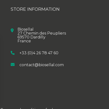
STORE INFORMATION
Biosellal
27 Chemin des Peupliers
69570 Dardilly
France
+33 (0)4 26 78 47 60
contact@biosellal.com
ions