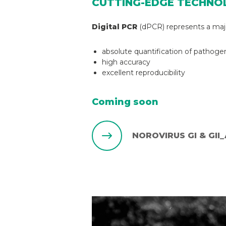
CUTTING-EDGE TECHNO
Digital PCR
(dPCR) represents a major
absolute quantification of pathoge
high accuracy
excellent reproducibility
Coming soon
NOROVIRUS GI & GII