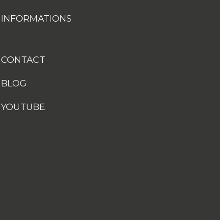
INFORMATIONS
CONTACT
BLOG
YOUTUBE