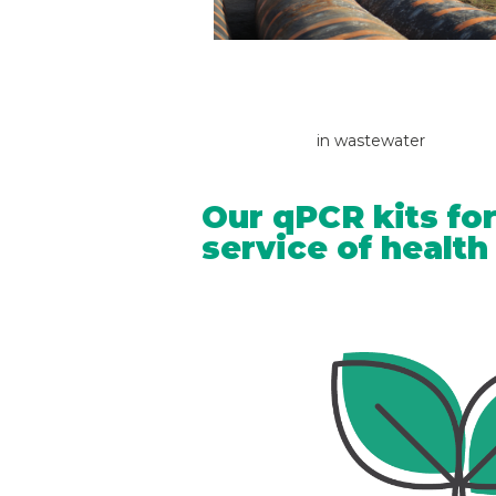
in wastewater
Our qPCR kits for
service of healt