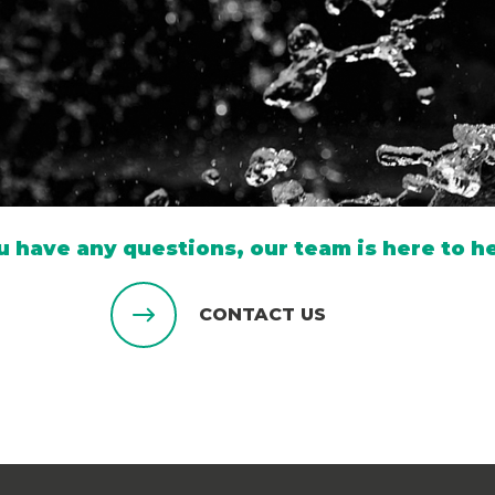
ou have any questions, our team is here to he
CONTACT US