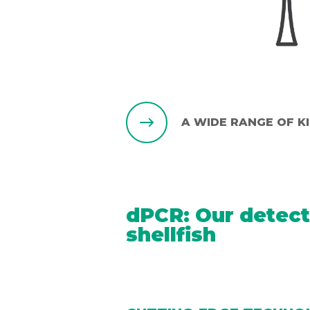
A WIDE RANGE OF K
dPCR: Our detect
shellfish