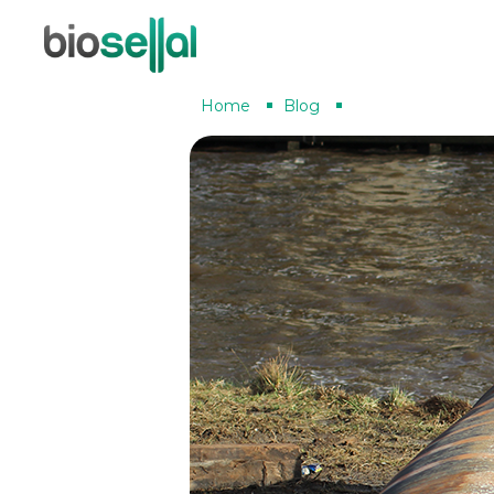
Home
Blog