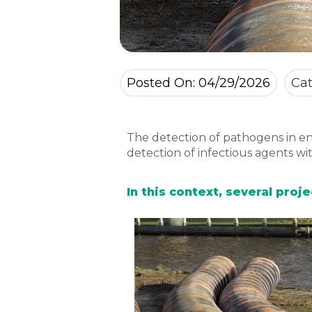
Posted On: 04/29/2026
Cat
The detection of pathogens in en
detection of infectious agents wit
In this context, several pro