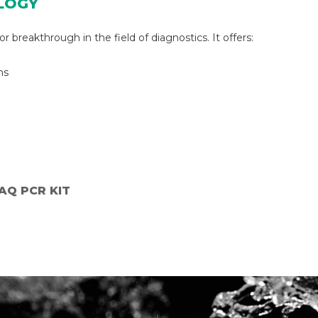
LOGY
 breakthrough in the field of diagnostics. It offers:
ns
_AQ PCR KIT