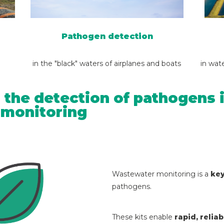
Pathogen detection
in the "black" waters of airplanes and boats
in wat
 the detection of pathogens i
h monitoring
Wastewater monitoring is a
key
pathogens.
These kits enable
rapid, relia