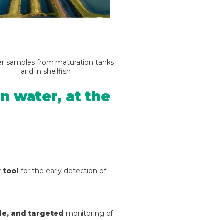
er samples from maturation tanks
and in shellfish
n water, at the
 tool
for the early detection of
ble, and targeted
monitoring of