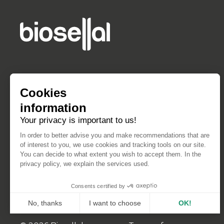
Cookies
information
Your privacy is important to us!
In order to better advise you and make recommendations that are
of interest to you, we use cookies and tracking tools on our site.
You can decide to what extent you wish to accept them. In the
privacy policy, we explain the services used.
Consents certified by
No, thanks
I want to choose
OK!
Axeptio consent
Consent Management Platform: Personalize Your Opt