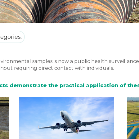
egories:
vironmental samples is now a public health surveillance 
hout requiring direct contact with individuals.
jects demonstrate the practical application of t