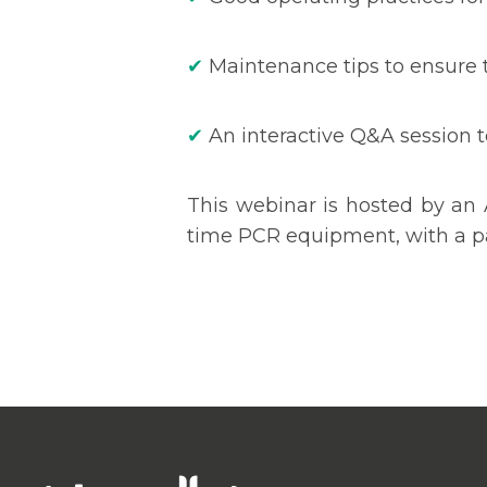
✔
Maintenance tips to ensure t
✔
An interactive Q&A session t
This webinar is hosted by an 
time PCR equipment, with a pa