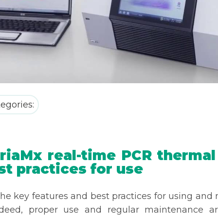
egories:
iaMx real-time PCR thermal c
st practices for use
e key features and best practices for using and 
ndeed, proper use and regular maintenance ar