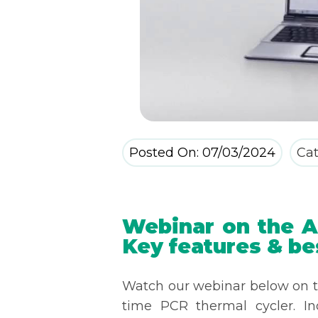
Posted On: 07/03/2024
Cat
Webinar on the Ar
Key features & be
Watch our webinar below on th
time PCR thermal cycler. I