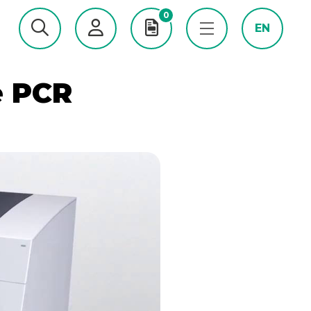
0
EN
e PCR