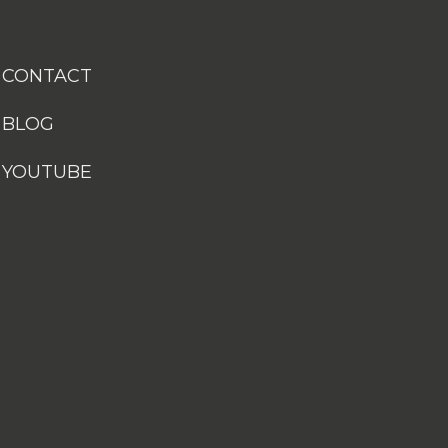
CONTACT
BLOG
YOUTUBE
Customize your preferences to control how your informat