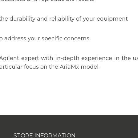
he durability and reliability of your equipment
o address your specific concerns
Agilent expert with in-depth experience in the 
rticular focus on the AriaMx model.
STORE INFORMATION