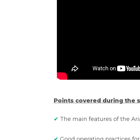
Points covered during the 
✔
The main features of the Ar
✔
Good operating practices for