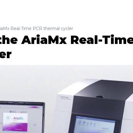
iaMx Real-Time PCR thermal cycler
the AriaMx Real-Tim
er