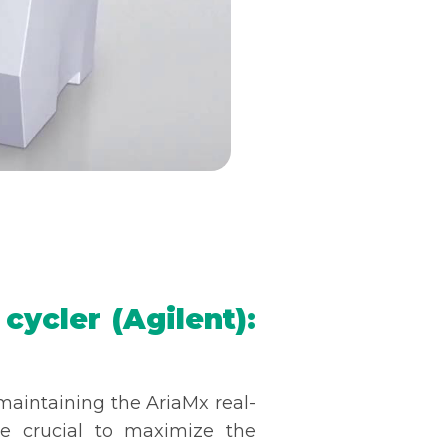
ycler (Agilent):
maintaining the AriaMx real-
e crucial to maximize the