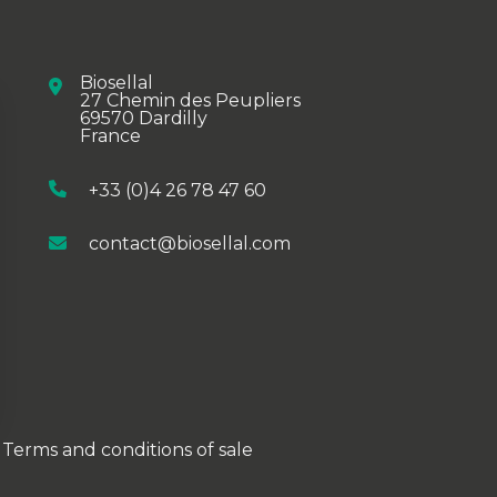
Biosellal
27 Chemin des Peupliers
69570 Dardilly
France
+33 (0)4 26 78 47 60
contact@biosellal.com
ions
Terms and conditions of sale
privacy settings, ensuring compliance with regulations. 