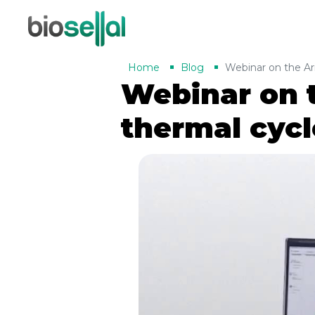
Home
Blog
Webinar on the Ar
Webinar on 
thermal cycl