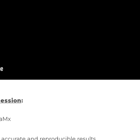
session
:
iaMx
 accurate and reproducible results