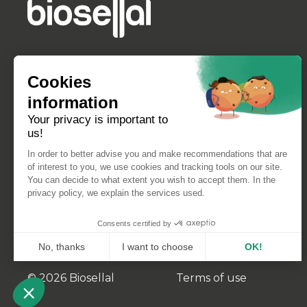
Cookies
information
Your privacy is important to
us!
In order to better advise you and make recommendations that are
of interest to you, we use cookies and tracking tools on our site.
You can decide to what extent you wish to accept them. In the
privacy policy, we explain the services used.
Consents certified by
No, thanks
I want to choose
OK!
Axeptio consent
Consent Management Platform: Personalize Your Opt
© 2026 Biosellal
Terms of use
Our platform empowers you to tailor and manage your 