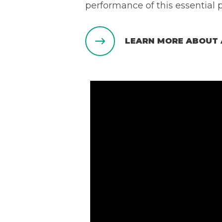
performance of this essential 
LEARN MORE ABOUT 