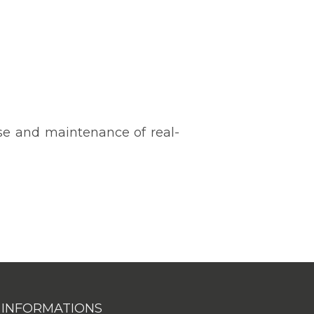
use and maintenance of real-
INFORMATIONS