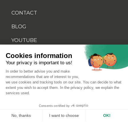
CONTACT
BLOG
YOUTUBE
Cookies information
Your privacy is important to us!
In order to better advise you and make
recommendations that are of interest to you,
© 2026 Biosellal
we use cookies and tracking tools on our site. You can decide to what
extent you wish to accept them. In the privacy policy, we explain the
services used.
Terms of use
Consents certified by
Terms and conditions of sale
No, thanks
I want to choose
OK!
Axeptio consent
Consent Management Platform: Personalize Your Optio