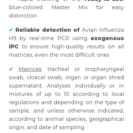
blue-colored Master Mix for easy
distinction
✔
Reliable detection of
Avian Influenza
H9 by real-time PCR using
exogenous
IPC
to ensure high-quality results on all
matrices, even the most difficult ones
✔
Matrices
: tracheal or oropharyngeal
swab, cloacal swab, organ or organ shred
supernatant. Analyses individually or in
mixtures of up to 10 according to local
regulations and depending on the type of
sample, and unless otherwise indicated,
according to animal species, geographical
origin, and date of sampling.