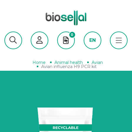
0
EN
Home
Animal health
Avian
Avian influenza H9 PCR kit