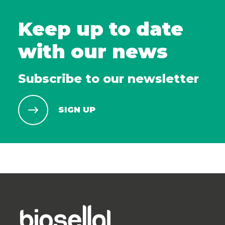
Keep up to date
with our news
Subscribe to our newsletter
SIGN UP