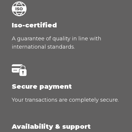
Iso-certified
A guarantee of quality in line with
international standards.
Secure payment
Your transactions are completely secure.
Availability & support