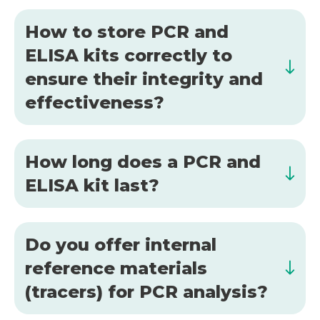
How to store PCR and
ELISA kits correctly to
ensure their integrity and
effectiveness?
How long does a PCR and
ELISA kit last?
Do you offer internal
reference materials
(tracers) for PCR analysis?