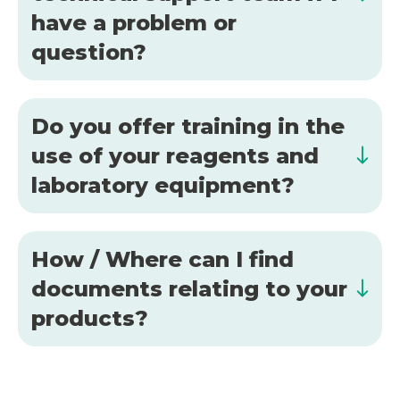
have a problem or
question?
Do you offer training in the
use of your reagents and
laboratory equipment?
How / Where can I find
documents relating to your
products?