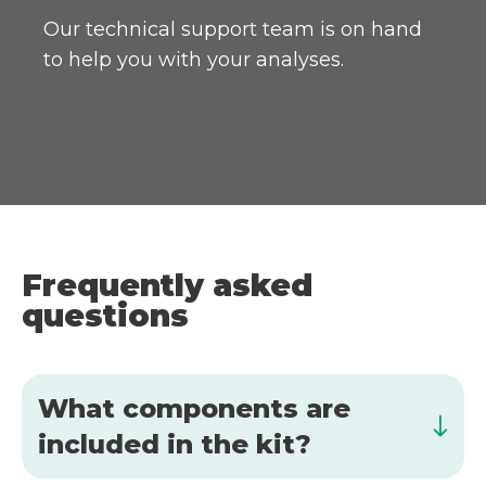
Our technical support team is on hand
to help you with your analyses.
Frequently asked
questions
What components are
included in the kit?