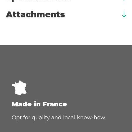
Attachments
Made in France
Opt for quality and local know-how.