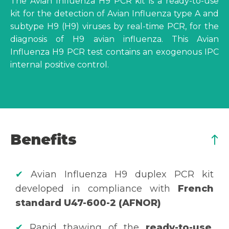
The Avian Influenza H9 PCR kit is a ready-to-use
kit for the detection of Avian Influenza type A and
subtype H9 (H9) viruses by real-time PCR, for the
diagnosis of H9 avian influenza. This Avian
Influenza H9 PCR test contains an exogenous IPC
internal positive control.
Benefits
✔
Avian Influenza H9 duplex PCR kit
developed in compliance with
French
standard U47-600-2 (AFNOR)
✔
Rapid thawing of the
ready-to-use
,