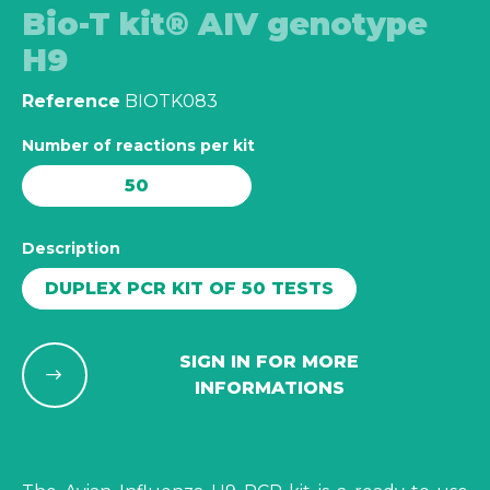
Bio-T kit® AIV genotype
H9
Reference
BIOTK083
Number of reactions per kit
50
Description
DUPLEX PCR KIT OF 50 TESTS
SIGN IN FOR MORE
INFORMATIONS