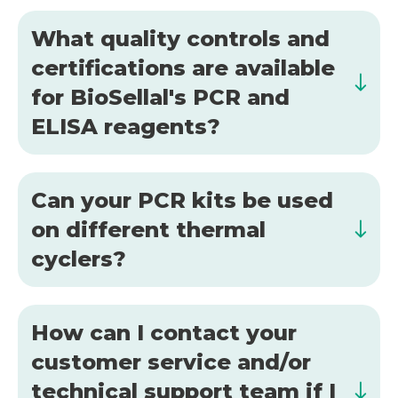
What quality controls and
certifications are available
for BioSellal's PCR and
ELISA reagents?
Can your PCR kits be used
on different thermal
cyclers?
How can I contact your
customer service and/or
technical support team if I