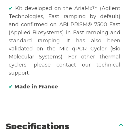
✔
Kit developed on the AriaMx™ (Agilent
Technologies, Fast ramping by default)
and confirmed on ABI PRISM® 7500 Fast
(Applied Biosystems) in Fast ramping and
standard ramping. It has also been
validated on the Mic qPCR Cycler (Bio
Molecular Systems). For other thermal
cyclers, please contact our technical
support.
✔
Made in France
Specifications