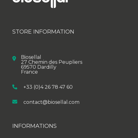
STORE INFORMATION
Biosellal
27 Chemin des Peupliers
69570 Dardilly
France
+33 (0)4 26 78 47 60
contact@biosellal.com
INFORMATIONS