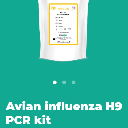
Avian influenza H9
PCR kit