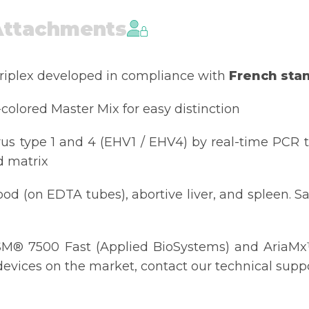
Attachments
triplex developed in compliance with
French sta
-colored Master Mix for easy distinction
rus type 1 and 4 (EHV1 / EHV4) by real-time PCR 
d matrix
d (on EDTA tubes), abortive liver, and spleen. Sa
M® 7500 Fast (Applied BioSystems) and AriaMx™ 
evices on the market, contact our technical suppor