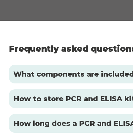
Frequently asked question
What components are included 
How to store PCR and ELISA kit
How long does a PCR and ELISA