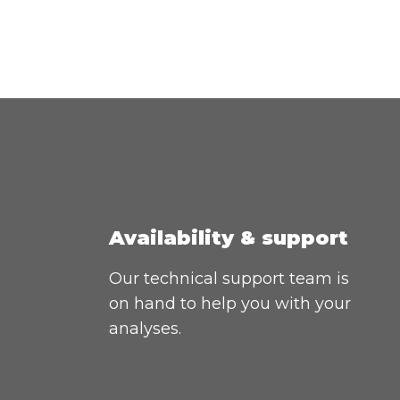
Availability & support
Our technical support team is
on hand to help you with your
analyses.