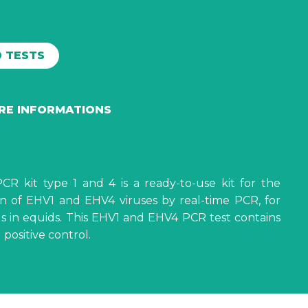
0 TESTS
ORE INFORMATIONS
R kit type 1 and 4 is a ready-to-use kit for the
on of EHV1 and EHV4 viruses by real-time PCR, for
us in equids. This EHV1 and EHV4 PCR test contains
positive control.