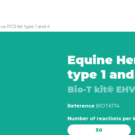
rus PCR kit type 1 and 4
Equine Her
type 1 and
Bio-T kit® EHV
Reference
BIOTK174
Number of reactions per k
50