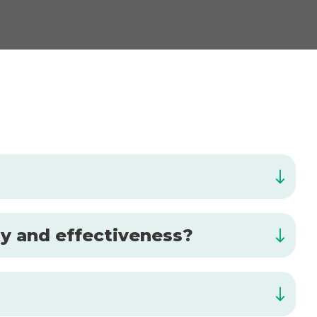
ty and effectiveness?