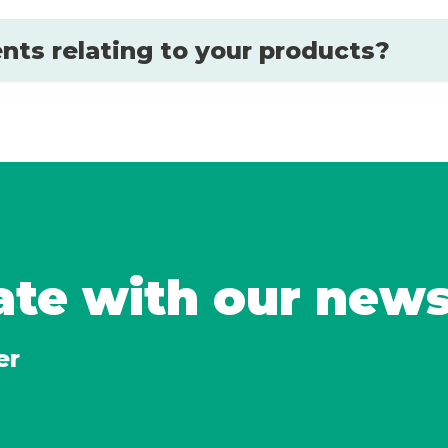
nts relating to your products?
ate with our new
er