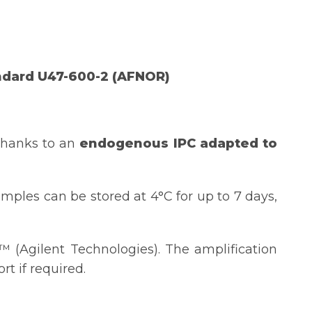
ndard U47-600-2 (AFNOR)
thanks to an
endogenous IPC
adapted to
mples can be stored at 4°C for up to 7 days,
(Agilent Technologies). The amplification
t if required.