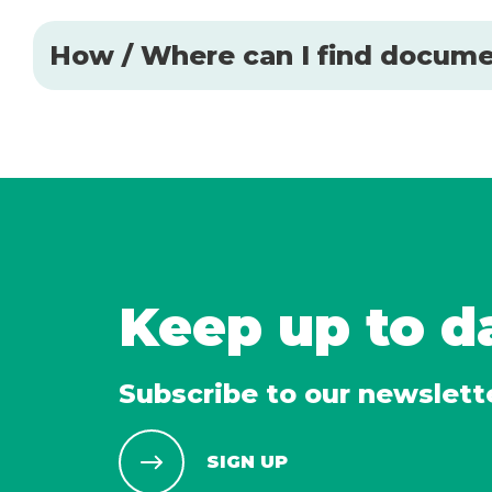
How / Where can I find docume
Keep up to d
Subscribe to our newslett
SIGN UP