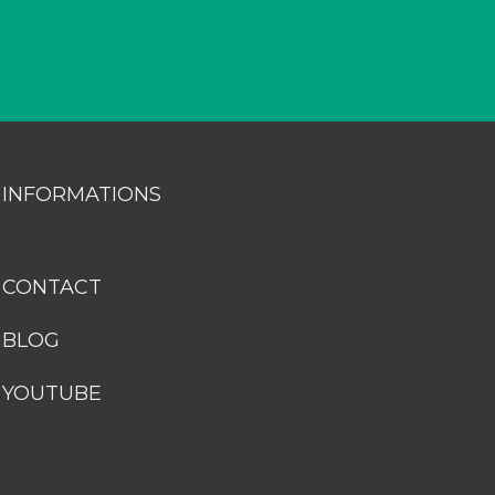
INFORMATIONS
CONTACT
BLOG
YOUTUBE