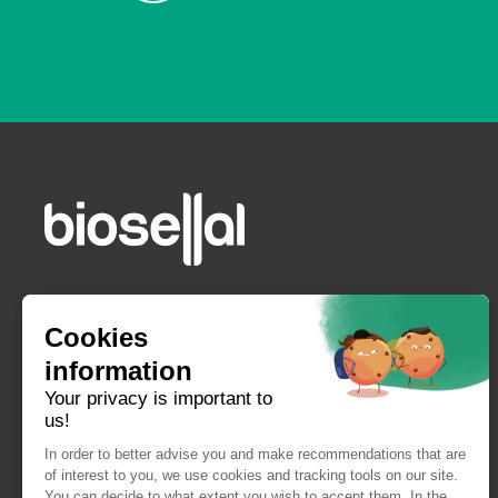
Cookies
information
Your privacy is important to
us!
In order to better advise you and make recommendations that are
of interest to you, we use cookies and tracking tools on our site.
You can decide to what extent you wish to accept them. In the