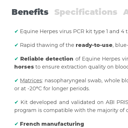
Benefits
Specifications
✔
Equine Herpes virus PCR kit type 1 and 4 
✔
Rapid thawing of the
ready-to-use
, blue
✔
Reliable detection
of Equine Herpes vi
horses
to ensure extraction quality on bloo
✔
Matrices
: nasopharyngeal swab, whole bloo
or at -20°C for longer periods.
✔
Kit developed and validated on ABI PRIS
program is compatible with the majority of d
✔
French manufacturing