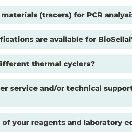
 materials (tracers) for PCR analys
fications are available for BioSell
ifferent thermal cyclers?
r service and/or technical support
se of your reagents and laboratory