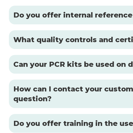
Do you offer internal reference
What quality controls and certi
Can your PCR kits be used on d
How can I contact your custome
question?
Do you offer training in the u