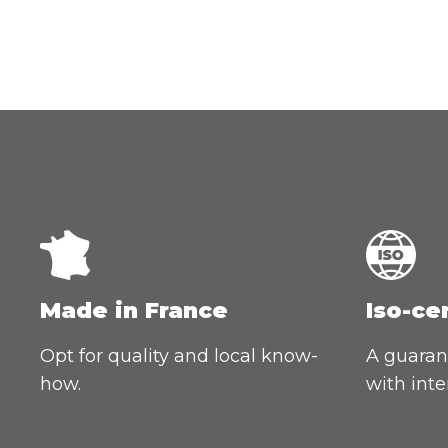
Made in France
Iso-ce
Opt for quality and local know-
A guarant
how.
with inte