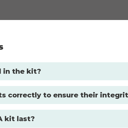
s
in the kit?
s correctly to ensure their integri
 kit last?