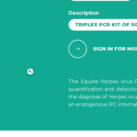
Description
TRIPLEX PCR KIT OF 5
SIGN IN FOR M
zoom_in
The Equine Herpes virus PC
quantification and detecti
the diagnosis of Herpes vir
an endogenous IPC internal 