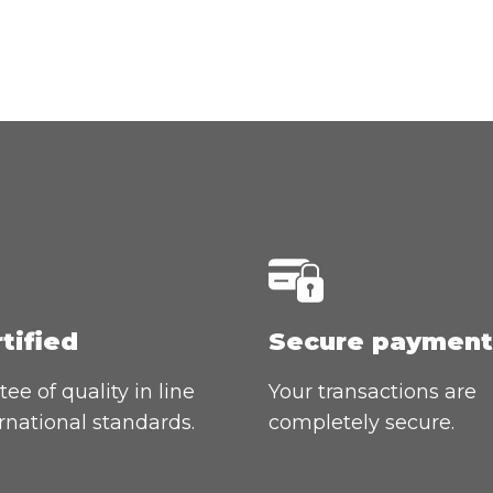
rtified
Secure payment
ee of quality in line
Your transactions are
rnational standards.
completely secure.