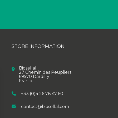
STORE INFORMATION
Biosellal
27 Chemin des Peupliers
69570 Dardilly
France
+33 (0)4 26 78 47 60
contact@biosellal.com