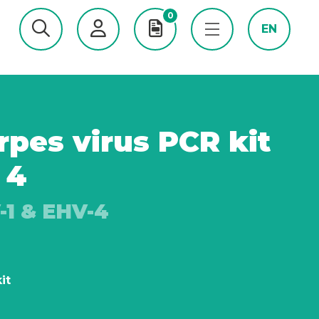
0
EN
pes virus PCR kit
 4
-1 & EHV-4
it