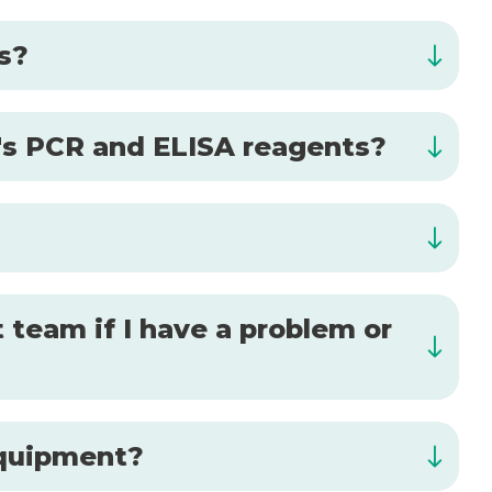
is?
al's PCR and ELISA reagents?
 team if I have a problem or
 equipment?