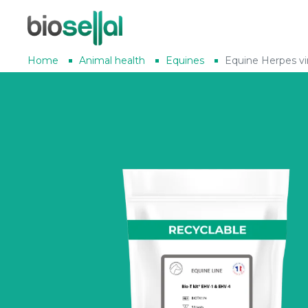
Home
Animal health
Equines
Equine Herpes vi