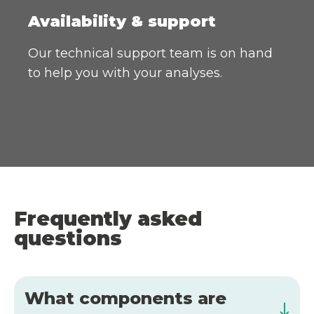
Availability & support
Our technical support team is on hand
to help you with your analyses.
Frequently asked
questions
What components are