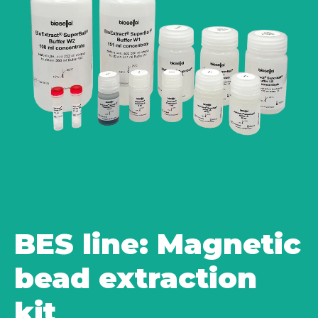
BES line: Magnetic
bead extraction
kit