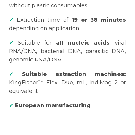
without plastic consumables.
✔
Extraction time of
19 or 38 minutes
depending on application
✔
Suitable for
all nucleic acids
: viral
RNA/DNA, bacterial DNA, parasitic DNA,
genomic RNA/DNA
✔
Suitable extraction machines:
KingFisher™ Flex, Duo, mL, IndiMag 2 or
equivalent
✔
European manufacturing