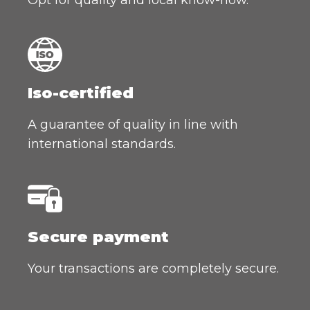
Iso-certified
A guarantee of quality in line with
international standards.
Secure payment
Your transactions are completely secure.