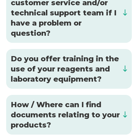
customer service and/or
technical support team if I
have a problem or
question?
Do you offer training in the
use of your reagents and
laboratory equipment?
How / Where can I find
documents relating to your
products?