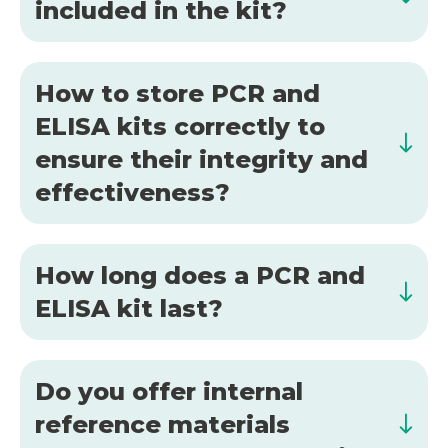
included in the kit?
How to store PCR and
ELISA kits correctly to
ensure their integrity and
effectiveness?
How long does a PCR and
ELISA kit last?
Do you offer internal
reference materials