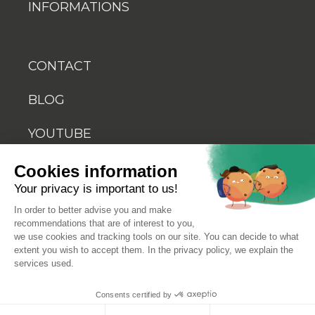
INFORMATIONS
CONTACT
BLOG
YOUTUBE
Cookies information
Your privacy is important to us!
In order to better advise you and make
recommendations that are of interest to you,
© 2026 Biosellal
we use cookies and tracking tools on our site. You can decide to what
extent you wish to accept them. In the privacy policy, we explain the
services used.
Terms of use
Consents certified by
Terms and conditions of sale