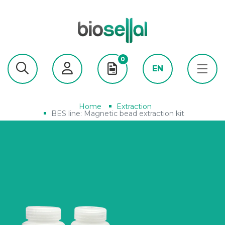
0
EN
Home
Extraction
BES line: Magnetic bead extraction kit