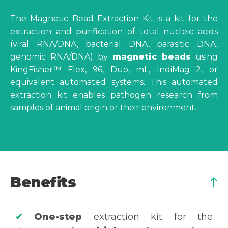
The Magnetic Bead Extraction Kit is a kit for the
extraction and purification of total nucleic acids
(viral RNA/DNA, bacterial DNA, parasitic DNA,
genomic RNA/DNA) by
magnetic beads
using
KingFisher™ Flex, 96, Duo, mL, IndiMag 2, or
equivalent automated systems. This automated
extraction kit enables pathogen research from
samples
of animal origin or their environment
.
Benefits
✔
One-step
extraction kit for the