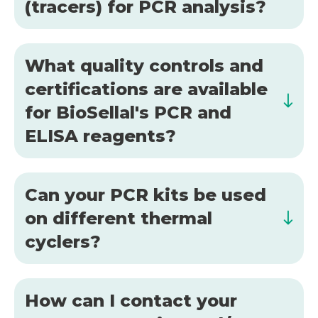
(tracers) for PCR analysis?
What quality controls and
certifications are available
for BioSellal's PCR and
ELISA reagents?
Can your PCR kits be used
on different thermal
cyclers?
How can I contact your