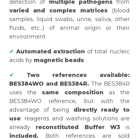
detection of
multiple pathogens
from
varied and complex matrices
(blood
samples, liquid swabs, urine, saliva, other
fluids, etc...) of animal origin or their
environment
✔
Automated extraction
of total nucleic
acids by
magnetic beads
✔
Two references available:
BES384WO and BES384R.
The BES384R
uses the
same composition
as the
BES384WO reference, but with the
advantage of being
directly ready to
use
: reagents and washing solutions are
already
reconstituted
.
Buffer W3
is
included.
Both references are sold