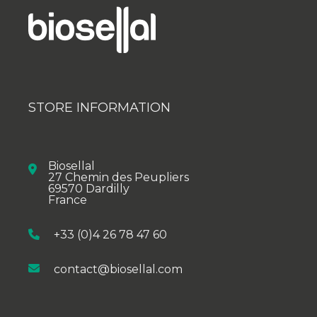
STORE INFORMATION
Biosellal
27 Chemin des Peupliers
69570 Dardilly
France
+33 (0)4 26 78 47 60
contact@biosellal.com