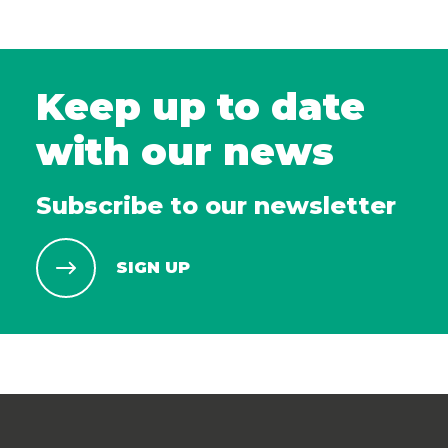
Keep up to date
with our news
Subscribe to our newsletter
SIGN UP