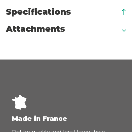
Specifications
Attachments
Made in France
Opt for quality and local know-how.