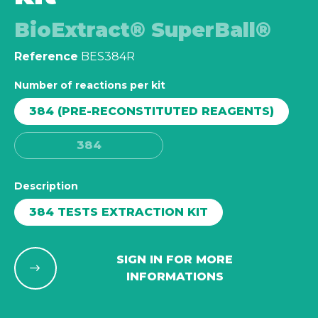
BioExtract® SuperBall®
Reference
BES384R
Number of reactions per kit
384 (PRE-RECONSTITUTED REAGENTS)
384
Description
384 TESTS EXTRACTION KIT
SIGN IN FOR MORE
INFORMATIONS