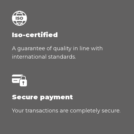
Iso-certified
A guarantee of quality in line with
international standards.
Secure payment
Your transactions are completely secure.