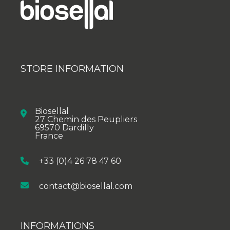
STORE INFORMATION
Biosellal
27 Chemin des Peupliers
69570 Dardilly
France
+33 (0)4 26 78 47 60
contact@biosellal.com
INFORMATIONS