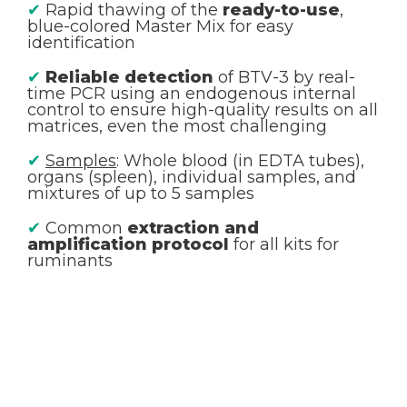
✔
Rapid thawing of the
ready-to-use
,
blue-colored Master Mix for easy
identification
✔
Reliable detection
of BTV-3 by real-
time PCR using an endogenous internal
control to ensure high-quality results on all
matrices, even the most challenging
✔
Samples
: Whole blood (in EDTA tubes),
organs (spleen), individual samples, and
mixtures of up to 5 samples
✔
Common
extraction and
amplification protocol
for all kits for
ruminants