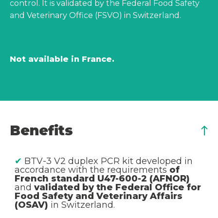
control. It is validated by the Federal Food Safety
and Veterinary Office (FSVO) in Switzerland.
Not available in France.
Benefits
✔
BTV-3 V2 duplex PCR kit developed in
accordance with the requirements
of
French standard U47-600-2 (AFNOR)
and
validated by the Federal Office for
Food Safety and Veterinary Affairs
(OSAV)
in Switzerland.