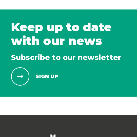
Keep up to date
with our news
Subscribe to our newsletter
SIGN UP