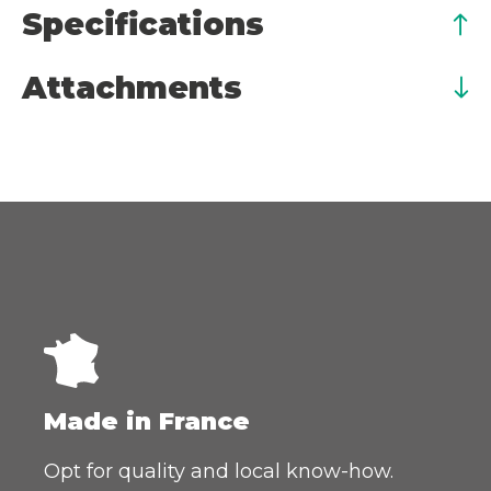
Specifications
Attachments
Made in France
Opt for quality and local know-how.