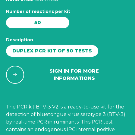
Number of reactions per kit
50
Description
DUPLEX PCR KIT OF 50 TESTS
SIGN IN FOR MORE
INFORMATIONS
The PCR kit BTV-3 V2 is a ready-to-use kit for the
detection of bluetongue virus serotype 3 (BTV-3)
by real-time PCR in ruminants. This PCR test
contains an endogenous IPC internal positive