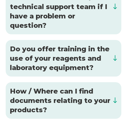
technical support team if I
have a problem or
question?
Do you offer training in the
use of your reagents and
laboratory equipment?
How / Where can I find
documents relating to your
products?