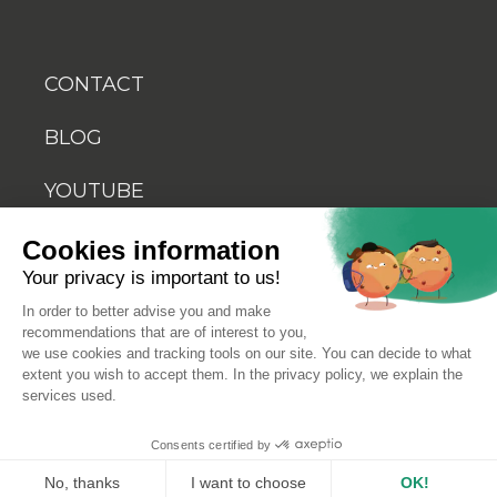
CONTACT
BLOG
YOUTUBE
Cookies information
Your privacy is important to us!
In order to better advise you and make
recommendations that are of interest to you,
© 2026 Biosellal
we use cookies and tracking tools on our site. You can decide to what
extent you wish to accept them. In the privacy policy, we explain the
services used.
Terms of use
Consents certified by
Terms and conditions of sale
No, thanks
I want to choose
OK!