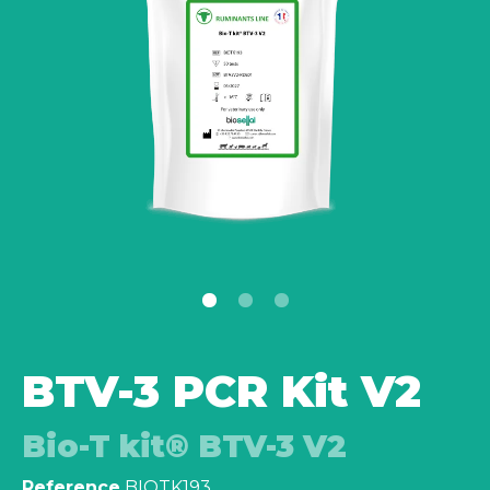
BTV-3 PCR Kit V2
Bio-T kit® BTV-3 V2
Reference
BIOTK193