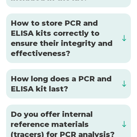
How to store PCR and
ELISA kits correctly to
ensure their integrity and
effectiveness?
How long does a PCR and
ELISA kit last?
Do you offer internal
reference materials
(tracers) for PCR analysis?