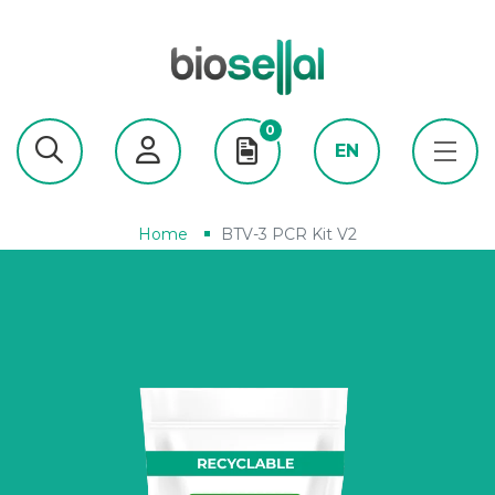
0
EN
Home
BTV-3 PCR Kit V2