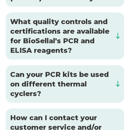
What quality controls and
certifications are available
for BioSellal's PCR and
ELISA reagents?
Can your PCR kits be used
on different thermal
cyclers?
How can I contact your
customer service and/or