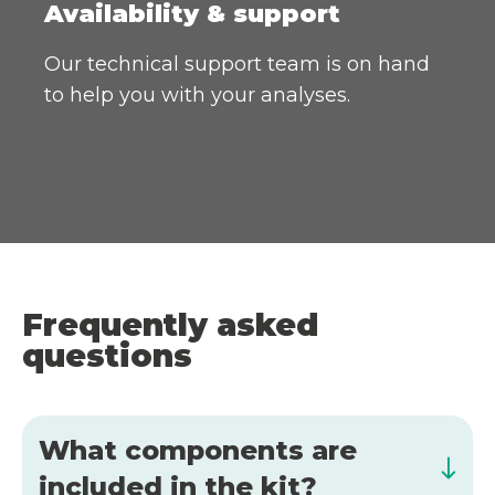
Availability & support
Our technical support team is on hand
to help you with your analyses.
Frequently asked
questions
What components are
included in the kit?