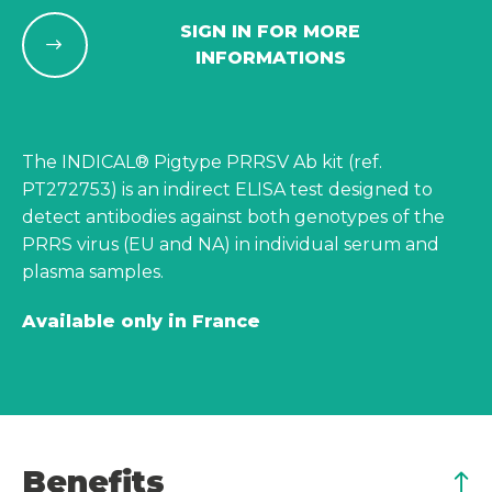
SIGN IN FOR MORE
INFORMATIONS
The INDICAL® Pigtype PRRSV Ab kit (ref.
PT272753) is an indirect ELISA test designed to
detect antibodies against both genotypes of the
PRRS virus (EU and NA) in individual serum and
plasma samples.
Available only in France
Benefits