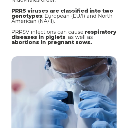
PRRS viruses are classified into two
genotypes
: European (EU/I) and North
American (NA/II).
PRRSV infections can cause
respiratory
diseases in piglets
, as well as
abortions in pregnant sows.