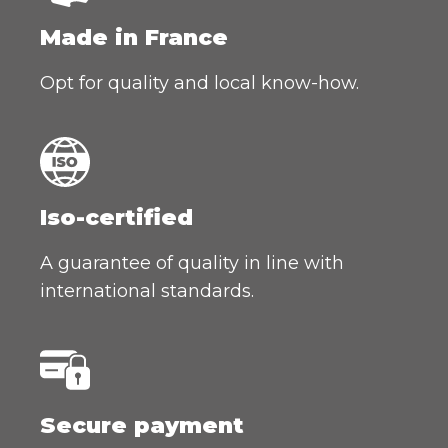
Made in France
Opt for quality and local know-how.
Iso-certified
A guarantee of quality in line with
international standards.
Secure payment