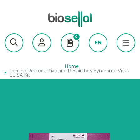
0
EN
Home
Porcine Reproductive and Respiratory Syndrome Virus
ELISA Kit