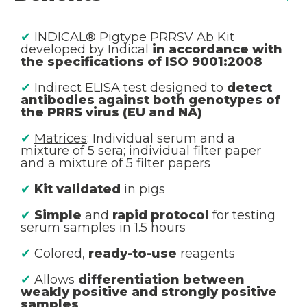
✔
INDICAL® Pigtype PRRSV Ab Kit
developed by Indical
in accordance with
the specifications of ISO 9001:2008
✔
Indirect ELISA test designed to
detect
antibodies against both genotypes of
the PRRS virus (EU and NA)
✔
Matrices
: Individual serum and a
mixture of 5 sera; individual filter paper
and a mixture of 5 filter papers
✔
Kit validated
in pigs
✔
Simple
and
rapid protocol
for testing
serum samples in 1.5 hours
✔
Colored,
ready-to-use
reagents
✔
Allows
differentiation between
weakly positive and strongly positive
samples