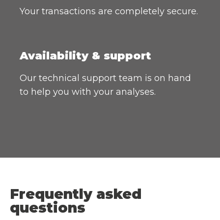
Your transactions are completely secure.
Availability & support
Our technical support team is on hand
to help you with your analyses.
Frequently asked
questions