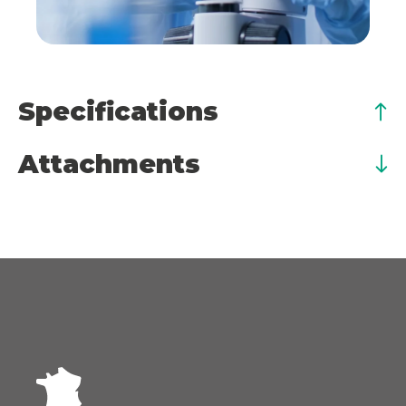
Specifications
Attachments