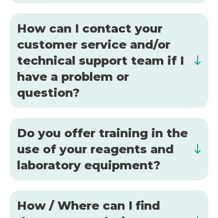
How can I contact your
customer service and/or
technical support team if I
have a problem or
question?
Do you offer training in the
use of your reagents and
laboratory equipment?
How / Where can I find