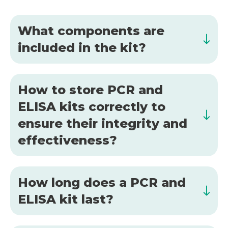
What components are
included in the kit?
How to store PCR and
ELISA kits correctly to
ensure their integrity and
effectiveness?
How long does a PCR and
ELISA kit last?