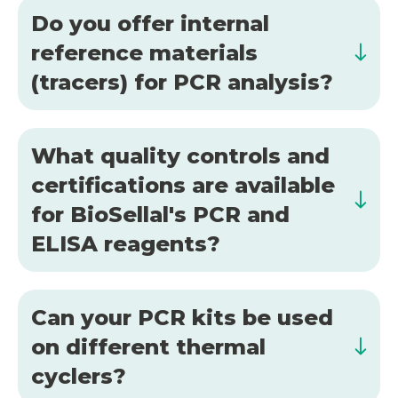
Do you offer internal
reference materials
(tracers) for PCR analysis?
What quality controls and
certifications are available
for BioSellal's PCR and
ELISA reagents?
Can your PCR kits be used
on different thermal
cyclers?