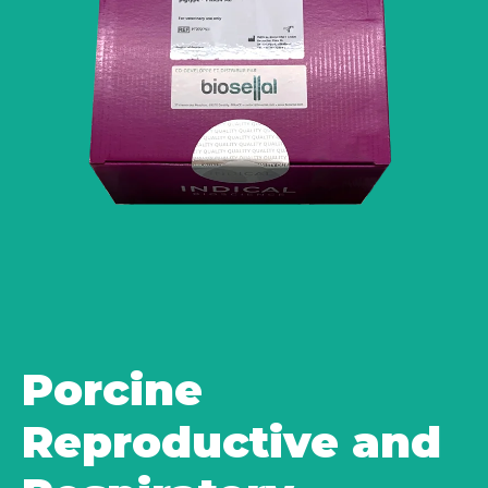
Porcine
Reproductive and