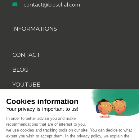
contact@biosellal.com
INFORMATIONS
CONTACT
BLOG
YOUTUBE
Cookies information
Your privacy is important to us!
In order to better advise you and make
recommendations that are of interest to you,
© 2026 Biosellal
we use cookies and tracking tools on our site. You can decide to what
extent you wish to accept them. In the privacy policy, we explain the