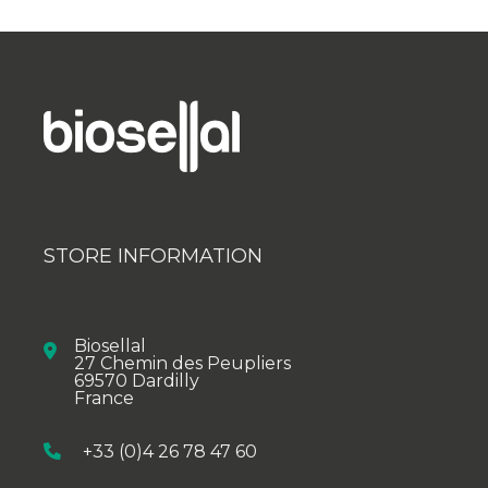
STORE INFORMATION
Biosellal
27 Chemin des Peupliers
69570 Dardilly
France
+33 (0)4 26 78 47 60