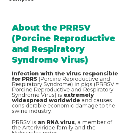
About the PRRSV
(Porcine Reproductive
and Respiratory
Syndrome Virus)
Infection with the virus responsible
for PRRS
(Porcine Reproductive and
Respiratory Syndrome) in pigs (PRRSV =
Porcine Reproductive and Respiratory
Syndrome Virus) is
extremely
widespread worldwide
and causes
considerable economic damage to the
swine industry.
PRRSV is
an RNA virus
, a member of
the Arteriviridae family and the
Nidovirales order.