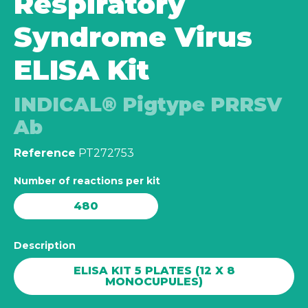
Respiratory
Syndrome Virus
ELISA Kit
INDICAL® Pigtype PRRSV
Ab
Reference
PT272753
Number of reactions per kit
480
Description
ELISA KIT 5 PLATES (12 X 8
MONOCUPULES)