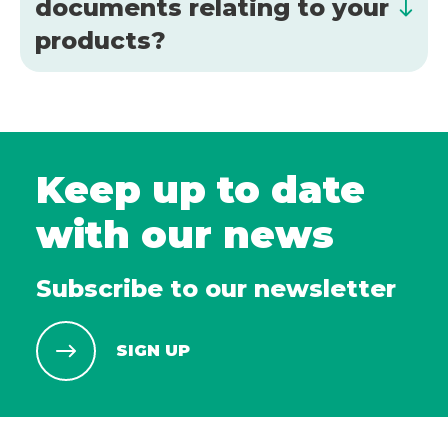
documents relating to your
products?
Keep up to date
with our news
Subscribe to our newsletter
SIGN UP