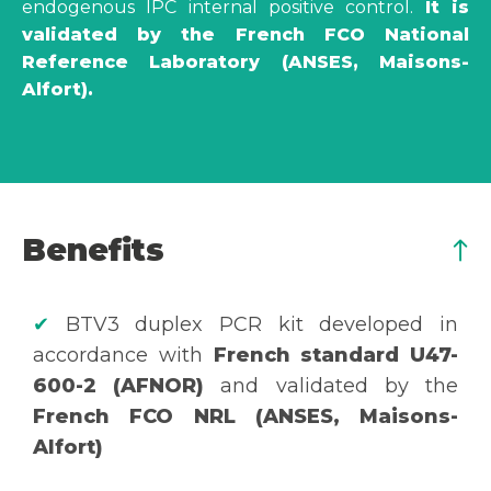
endogenous IPC internal positive control.
It is
validated by the French FCO National
Reference Laboratory (ANSES, Maisons-
Alfort).
Benefits
✔
BTV3 duplex PCR kit developed in
accordance with
French standard U47-
600-2 (AFNOR)
and validated by the
French FCO NRL (ANSES, Maisons-
Alfort)