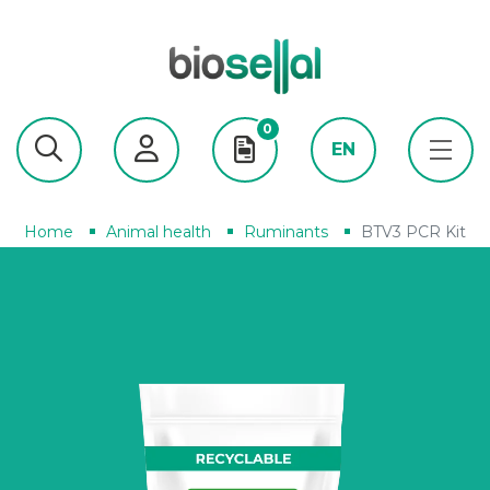
0
EN
Home
Animal health
Ruminants
BTV3 PCR Kit