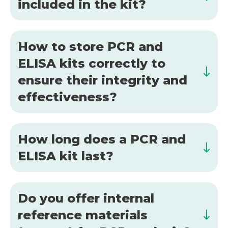
included in the kit?
How to store PCR and
ELISA kits correctly to
ensure their integrity and
effectiveness?
How long does a PCR and
ELISA kit last?
Do you offer internal
reference materials