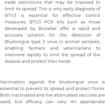
trade restrictions that may be imposed to
limit its spread. This is why early diagnosis of
BTV3 is essential for effective control
measures. BTV3 PCR kits such as those
developed by BioSellal offer a rapid and
accurate solution for the detection of
Bluetongue type 3 virus in animal samples,
enabling farmers and veterinarians to
intervene rapidly to limit the spread of the
disease and protect their herds.
Vaccination against the bluetongue virus is
essential to prevent its spread and protect flocks.
Both inactivated and live attenuated vaccines are
used, but efficacy can vary. An appropriate