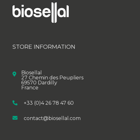
STORE INFORMATION
Biosellal
27 Chemin des Peupliers
69570 Dardilly
France
+33 (0)4 26 78 47 60
contact@biosellal.com