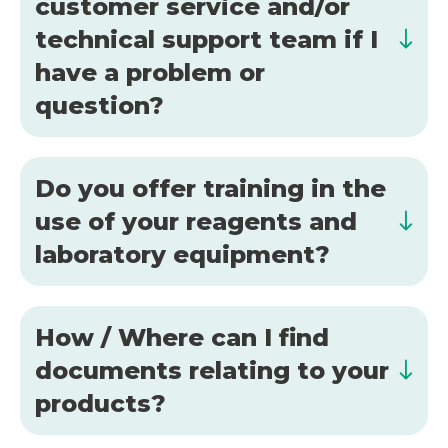
customer service and/or
technical support team if I
have a problem or
question?
Do you offer training in the
use of your reagents and
laboratory equipment?
How / Where can I find
documents relating to your
products?