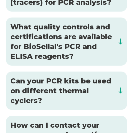
(tracers) for PCR analysis?
What quality controls and
certifications are available
for BioSellal's PCR and
ELISA reagents?
Can your PCR kits be used
on different thermal
cyclers?
How can I contact your