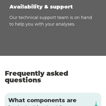
Availability & support
Our technical support team is on hand
to help you with your analyses.
Frequently asked
questions
What components are