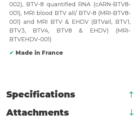
002), BTV-8 quantified RNA (cARN-BTV8-
001), MRI blood BTV all/ BTV-8 (MRI-BTV8-
001) and MRI BTV & EHDV (BTVall, BTV1,
BTV3, BTV4, BTV8 & EHDV) (MRI-
BTVEHDV-001)
✔
Made in France
Specifications
Attachments