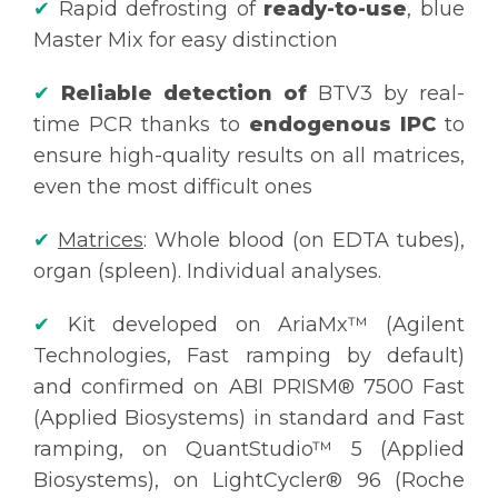
✔
Rapid defrosting of
ready-to-use
, blue
Master Mix for easy distinction
✔
Reliable detection of
BTV3 by real-
time PCR thanks to
endogenous IPC
to
ensure high-quality results on all matrices,
even the most difficult ones
✔
Matrices
: Whole blood (on EDTA tubes),
organ (spleen). Individual analyses.
✔
Kit developed on AriaMx™ (Agilent
Technologies, Fast ramping by default)
and confirmed on ABI PRISM® 7500 Fast
(Applied Biosystems) in standard and Fast
ramping, on QuantStudio™ 5 (Applied
Biosystems), on LightCycler® 96 (Roche