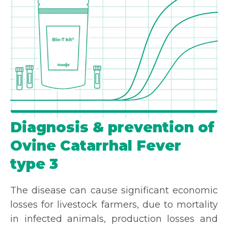
Diagnosis & prevention of
Ovine Catarrhal Fever
type 3
The disease can cause significant economic
losses for livestock farmers, due to mortality
in infected animals, production losses and