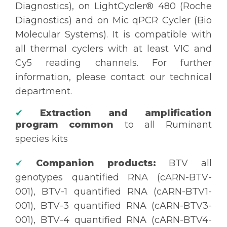
Diagnostics), on LightCycler® 480 (Roche
Diagnostics) and on Mic qPCR Cycler (Bio
Molecular Systems). It is compatible with
all thermal cyclers with at least VIC and
Cy5 reading channels. For further
information, please contact our technical
department.
✔
Extraction and amplification
program common
to all Ruminant
species kits
✔
Companion products:
BTV all
genotypes quantified RNA (cARN-BTV-
001), BTV-1 quantified RNA (cARN-BTV1-
001), BTV-3 quantified RNA (cARN-BTV3-
001), BTV-4 quantified RNA (cARN-BTV4-