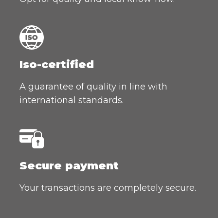
Iso-certified
A guarantee of quality in line with
international standards.
Secure payment
Your transactions are completely secure.