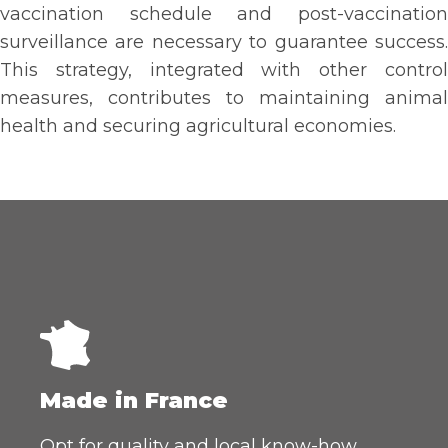
vaccination schedule and post-vaccination
surveillance are necessary to guarantee success.
This strategy, integrated with other control
measures, contributes to maintaining animal
health and securing agricultural economies.
Made in France
Opt for quality and local know-how.