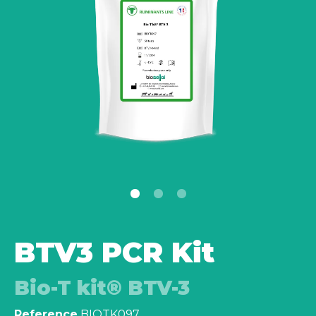
BTV3 PCR Kit
Bio-T kit® BTV-3
Reference
BIOTK097