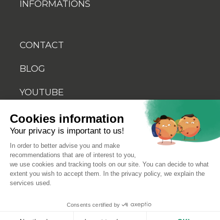
INFORMATIONS
CONTACT
BLOG
YOUTUBE
Cookies information
Your privacy is important to us!
In order to better advise you and make
recommendations that are of interest to you,
© 2026 Biosellal
we use cookies and tracking tools on our site. You can decide to what
extent you wish to accept them. In the privacy policy, we explain the
services used.
Terms of use
Consents certified by
Terms and conditions of sale