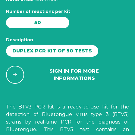
Number of reactions per kit
50
Description
DUPLEX PCR KIT OF 50 TESTS
SIGN IN FOR MORE
INFORMATIONS
The BTV3 PCR kit is a ready-to-use kit for the
detection of Bluetongue virus type 3 (BTV3)
strains by real-time PCR for the diagnosis of
Bluetongue. This BTV3 test contains an