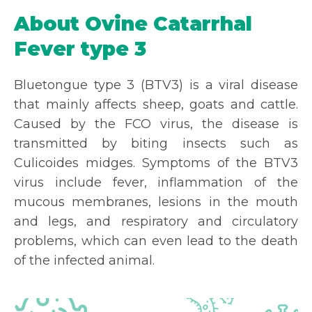
About Ovine Catarrhal
Fever type 3
Bluetongue type 3 (BTV3) is a viral disease
that mainly affects sheep, goats and cattle.
Caused by the FCO virus, the disease is
transmitted by biting insects such as
Culicoides midges. Symptoms of the BTV3
virus include fever, inflammation of the
mucous membranes, lesions in the mouth
and legs, and respiratory and circulatory
problems, which can even lead to the death
of the infected animal.