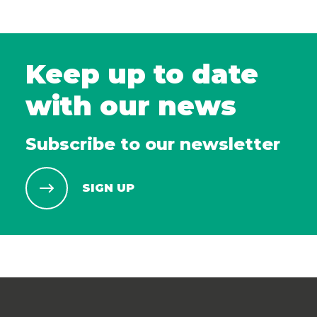
Keep up to date
with our news
Subscribe to our newsletter
SIGN UP