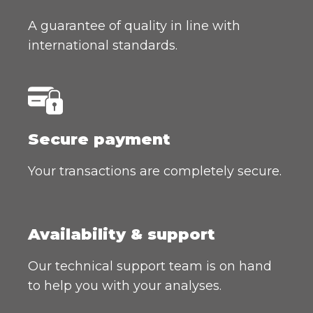
A guarantee of quality in line with
international standards.
Secure payment
Your transactions are completely secure.
Availability & support
Our technical support team is on hand
to help you with your analyses.