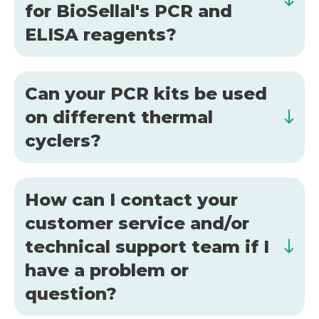
for BioSellal's PCR and
ELISA reagents?
Can your PCR kits be used
on different thermal
cyclers?
How can I contact your
customer service and/or
technical support team if I
have a problem or
question?