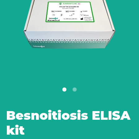
Besnoitiosis ELISA
kit