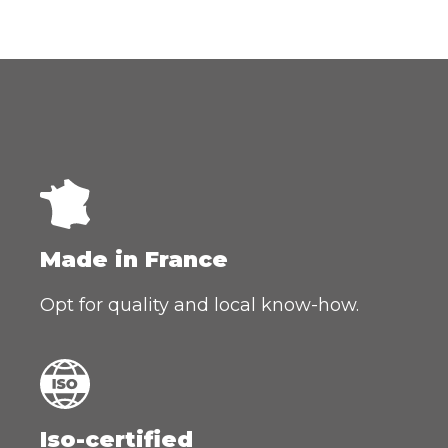
Made in France
Opt for quality and local know-how.
Iso-certified