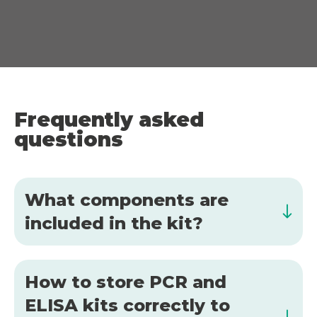
Frequently asked
questions
What components are
included in the kit?
How to store PCR and
ELISA kits correctly to