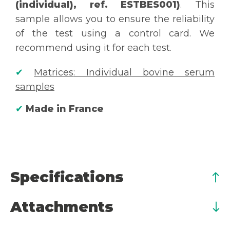
(individual), ref. ESTBES001)
. This
sample allows you to ensure the reliability
of the test using a control card. We
recommend using it for each test.
✔
Matrices
: Individual bovine serum
samples
✔
Made in France
Specifications
Attachments