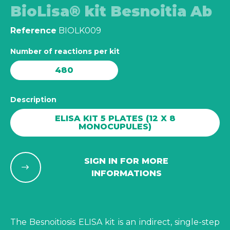
BioLisa® kit Besnoitia Ab
Reference
BIOLK009
Number of reactions per kit
480
Description
ELISA KIT 5 PLATES (12 X 8
MONOCUPULES)
SIGN IN FOR MORE
INFORMATIONS
The Besnoitiosis ELISA kit is an indirect, single-step