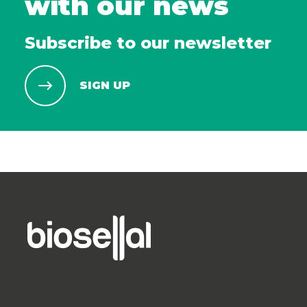
with our news
Subscribe to our newsletter
SIGN UP