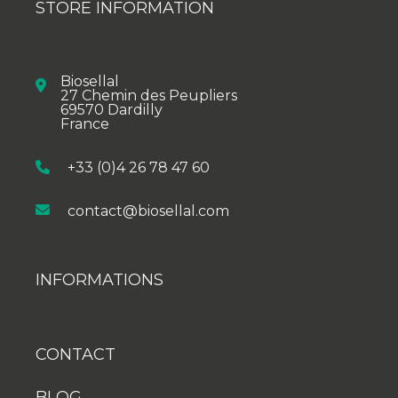
STORE INFORMATION
Biosellal
27 Chemin des Peupliers
69570 Dardilly
France
+33 (0)4 26 78 47 60
contact@biosellal.com
INFORMATIONS
CONTACT
BLOG