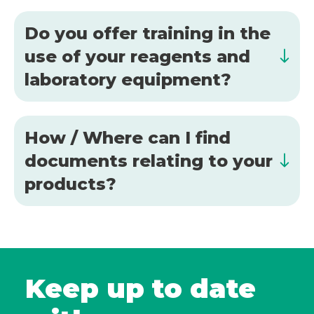
Do you offer training in the
use of your reagents and
laboratory equipment?
How / Where can I find
documents relating to your
products?
Keep up to date