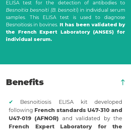
ELISA test for the detection of antibodies to
Besnoitia besnoiti
(B. besnoiti
) in individual serum
samples. This ELISA test is used to diagnose
Besnoitiosis in bovines.
It has been validated by
the French Expert Laboratory (ANSES) for
individual serum.
Benefits
✔
Besnoitiosis ELISA kit developed
following
French standards U47-310 and
U47-019 (AFNOR)
and validated by the
French Expert Laboratory for the