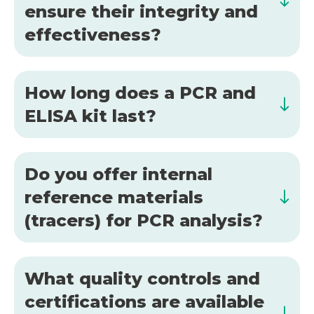
ensure their integrity and
effectiveness?
How long does a PCR and
ELISA kit last?
Do you offer internal
reference materials
(tracers) for PCR analysis?
What quality controls and
certifications are available