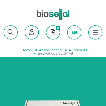
0
EN
Home
Animal health
Ruminants
Besnoitiosis ELISA kit