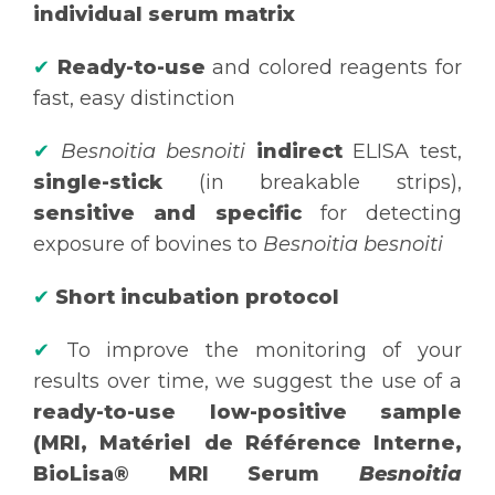
individual serum matrix
✔
Ready-to-use
and colored reagents for
fast, easy distinction
✔
Besnoitia besnoiti
indirect
ELISA test,
single-stick
(in breakable strips),
sensitive and specific
for detecting
exposure of bovines to
Besnoitia besnoiti
✔
Short incubation protocol
✔
To improve the monitoring of your
results over time, we suggest the use of a
ready-to-use low-positive sample
(MRI, Matériel de Référence Interne,
BioLisa® MRI Serum
Besnoitia