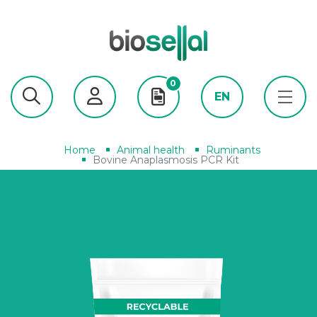
0
EN
Home
Animal health
Ruminants
Bovine Anaplasmosis PCR Kit