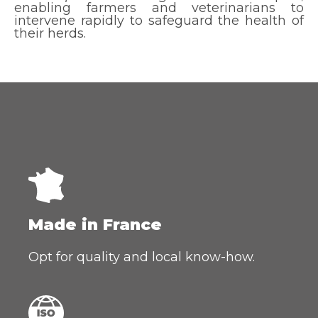
enabling farmers and veterinarians to
intervene rapidly to safeguard the health of
their herds.
Made in France
Opt for quality and local know-how.