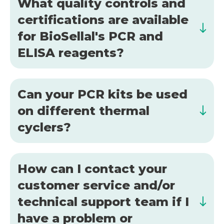
What quality controls and
certifications are available
for BioSellal's PCR and
ELISA reagents?
Can your PCR kits be used
on different thermal
cyclers?
How can I contact your
customer service and/or
technical support team if I
have a problem or