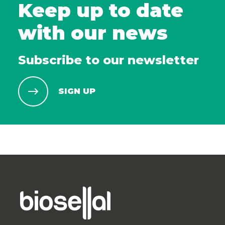
Keep up to date
with our news
Subscribe to our newsletter
SIGN UP