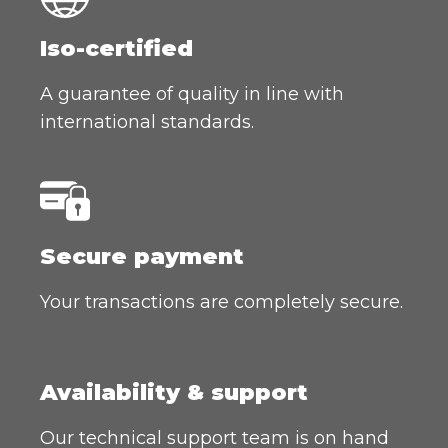
Iso-certified
A guarantee of quality in line with
international standards.
Secure payment
Your transactions are completely secure.
Availability & support
Our technical support team is on hand