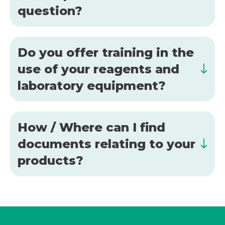
question?
Do you offer training in the
use of your reagents and
laboratory equipment?
How / Where can I find
documents relating to your
products?