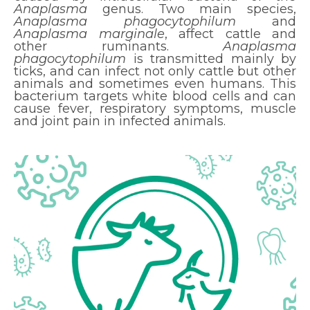
Anaplasma
genus. Two main species,
Anaplasma phagocytophilum
and
Anaplasma marginale
, affect cattle and
other ruminants.
Anaplasma
phagocytophilum
is transmitted mainly by
ticks, and can infect not only cattle but other
animals and sometimes even humans. This
bacterium targets white blood cells and can
cause fever, respiratory symptoms, muscle
and joint pain in infected animals.