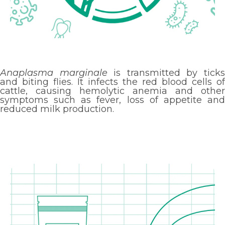
Anaplasma marginale
is transmitted by tick
and biting flies. It infects the red blood cells of
cattle, causing hemolytic anemia and other
symptoms such as fever, loss of appetite and
reduced milk production.