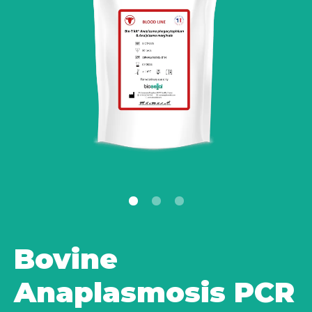
Bovine
Anaplasmosis PCR