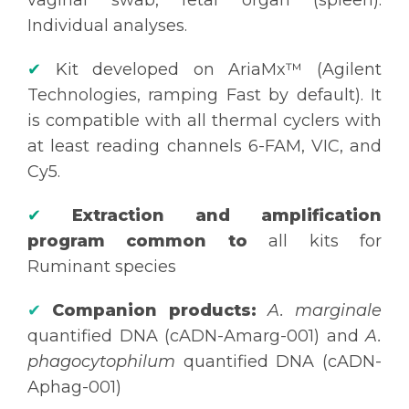
Individual analyses.
✔
Kit developed on AriaMx™ (Agilent
Technologies, ramping Fast by default). It
is compatible with all thermal cyclers with
at least reading channels 6-FAM, VIC, and
Cy5.
✔
Extraction and amplification
program common to
all kits for
Ruminant species
✔
Companion products:
A. marginale
quantified DNA (cADN-Amarg-001) and
A.
phagocytophilum
quantified DNA (cADN-
Aphag-001)