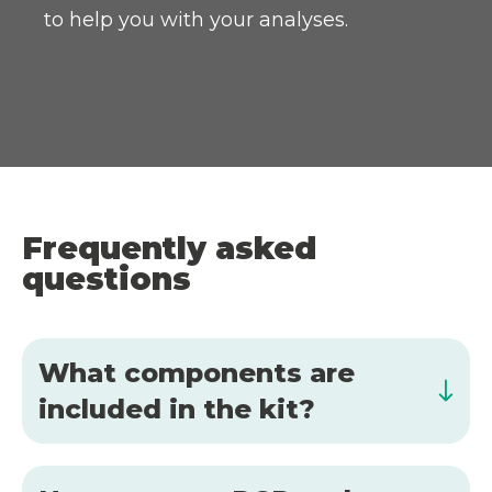
to help you with your analyses.
Frequently asked
questions
What components are
included in the kit?