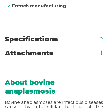
✔
French manufacturing
Specifications
Attachments
About bovine
anaplasmosis
Bovine anaplasmoses are infectious diseases
caused by intracellular bacteria of the