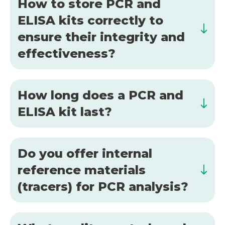
How to store PCR and
ELISA kits correctly to
ensure their integrity and
effectiveness?
How long does a PCR and
ELISA kit last?
Do you offer internal
reference materials
(tracers) for PCR analysis?