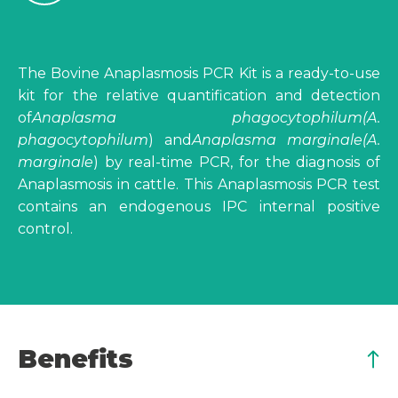
The Bovine Anaplasmosis PCR Kit is a ready-to-use
kit for the relative quantification and detection
of
Anaplasma phagocytophilum
(A.
phagocytophilum
) and
Anaplasma marginale
(A.
marginale
) by real-time PCR, for the diagnosis of
Anaplasmosis in cattle. This Anaplasmosis PCR test
contains an endogenous IPC internal positive
control.
Benefits