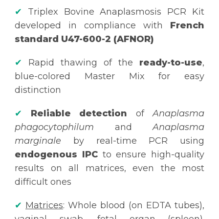
✔
Triplex Bovine Anaplasmosis PCR Kit
developed in compliance with
French
standard U47-600-2 (AFNOR)
✔
Rapid thawing of the
ready-to-use
,
blue-colored Master Mix for easy
distinction
✔
Reliable detection
of
Anaplasma
phagocytophilum
and
Anaplasma
marginale
by real-time PCR using
endogenous IPC
to ensure high-quality
results on all matrices, even the most
difficult ones
✔
Matrices
: Whole blood (on EDTA tubes),
vaginal swab, fetal organ (spleen).