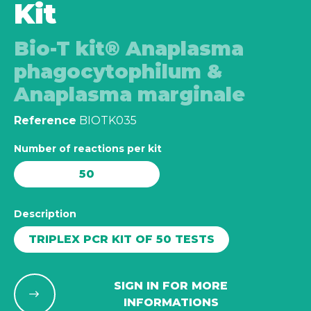
Kit
Bio-T kit® Anaplasma
phagocytophilum &
Anaplasma marginale
Reference
BIOTK035
Number of reactions per kit
50
Description
TRIPLEX PCR KIT OF 50 TESTS
SIGN IN FOR MORE
INFORMATIONS