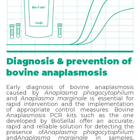
Diagnosis & prevention of
bovine anaplasmosis
Early diagnosis of bovine anaplasmosis
caused by
Anaplasma phagocytophilum
and
Anaplasma marginale
is essential for
rapid intervention and the implementation
of appropriate control measures. Bovine
Anaplasmosis PCR kits such as the one
developed by BioSellal offer an accurate,
rapid and reliable solution for detecting the
presence of
Anaplasma phagocytophilum
and
Anaplasma marginale
in samples,