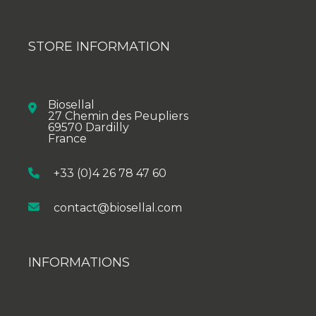
STORE INFORMATION
Biosellal
27 Chemin des Peupliers
69570 Dardilly
France
+33 (0)4 26 78 47 60
contact@biosellal.com
INFORMATIONS