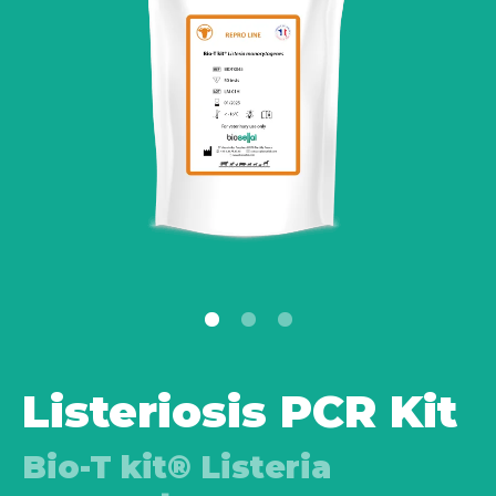
Listeriosis PCR Kit
Bio-T kit® Listeria