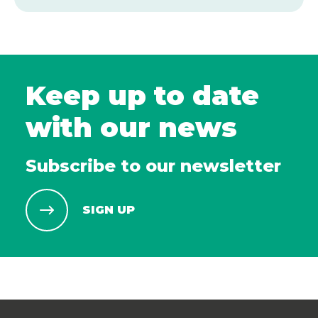
Keep up to date
with our news
Subscribe to our newsletter
SIGN UP