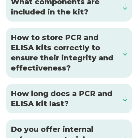
What components are
included in the kit?
How to store PCR and
ELISA kits correctly to
ensure their integrity and
effectiveness?
How long does a PCR and
ELISA kit last?
Do you offer internal