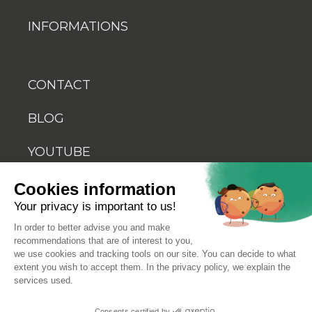
INFORMATIONS
CONTACT
BLOG
YOUTUBE
Cookies information
Your privacy is important to us!
In order to better advise you and make
recommendations that are of interest to you,
© 2026 Biosellal
we use cookies and tracking tools on our site. You can decide to what
extent you wish to accept them. In the privacy policy, we explain the
services used.
Terms of use
Consents certified by