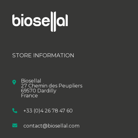
STORE INFORMATION
Biosellal
27 Chemin des Peupliers
69570 Dardilly
France
+33 (0)4 26 78 47 60
contact@biosellal.com