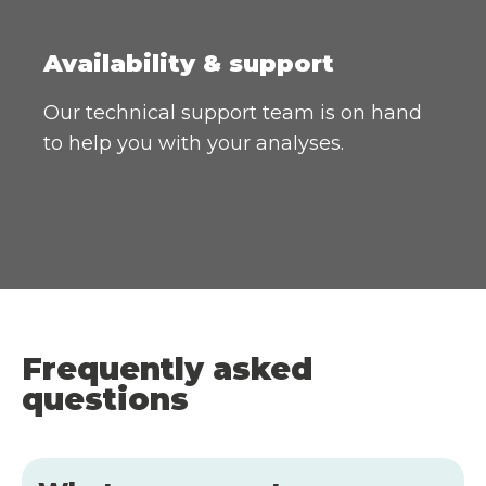
Availability & support
Our technical support team is on hand
to help you with your analyses.
Frequently asked
questions