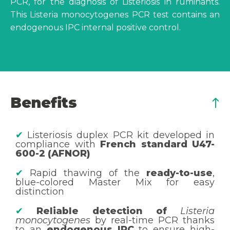
PCR, for the diagnosis of Listeriosis in ruminants.
This Listeria monocytogenes PCR test contains an
endogenous IPC internal positive control.
Benefits
✔
Listeriosis duplex PCR kit developed in
compliance with
French standard U47-
600-2 (AFNOR)
✔
Rapid thawing of the
ready-to-use
,
blue-colored Master Mix for easy
distinction
✔
Reliable detection of
Listeria
monocytogenes
by real-time PCR thanks
to an
endogenous IPC
to ensure high-