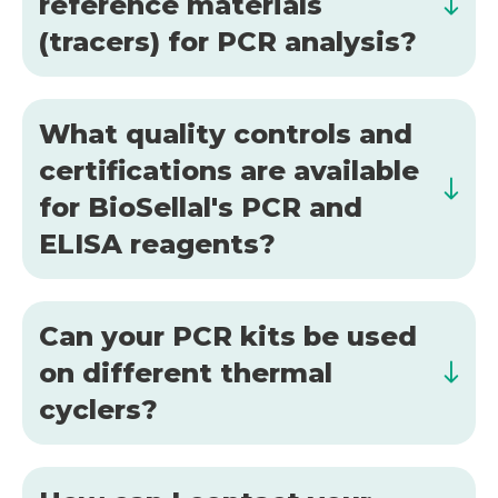
reference materials
(tracers) for PCR analysis?
What quality controls and
certifications are available
for BioSellal's PCR and
ELISA reagents?
Can your PCR kits be used
on different thermal
cyclers?