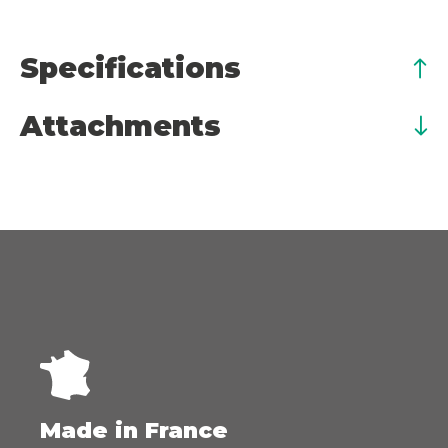
Specifications
Attachments
Made in France