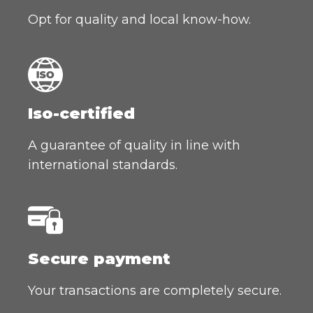
Opt for quality and local know-how.
Iso-certified
A guarantee of quality in line with
international standards.
Secure payment
Your transactions are completely secure.