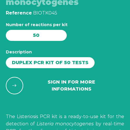
monocytogenes
Reference
BIOTK045
Number of reactions per kit
50
Description
DUPLEX PCR KIT OF 50 TESTS
SIGN IN FOR MORE
INFORMATIONS
The Listeriosis PCR kit is a ready-to-use kit for the
detection of
Listeria monocytogenes
by real-time