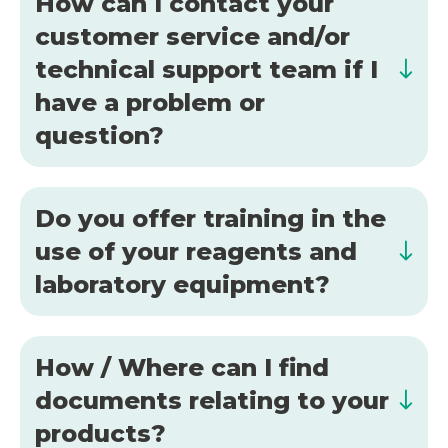
How can I contact your
customer service and/or
technical support team if I
have a problem or
question?
Do you offer training in the
use of your reagents and
laboratory equipment?
How / Where can I find
documents relating to your
products?