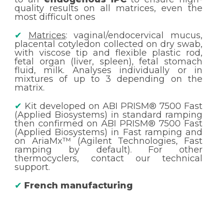
quality results on all matrices, even the
most difficult ones
✔
Matrices
: vaginal/endocervical mucus,
placental cotyledon collected on dry swab,
with viscose tip and flexible plastic rod,
fetal organ (liver, spleen), fetal stomach
fluid, milk. Analyses individually or in
mixtures of up to 3 depending on the
matrix.
✔
Kit developed on ABI PRISM® 7500 Fast
(Applied Biosystems) in standard ramping
then confirmed on ABI PRISM® 7500 Fast
(Applied Biosystems) in Fast ramping and
on AriaMx™ (Agilent Technologies, Fast
ramping by default). For other
thermocyclers, contact our technical
support.
✔
French manufacturing