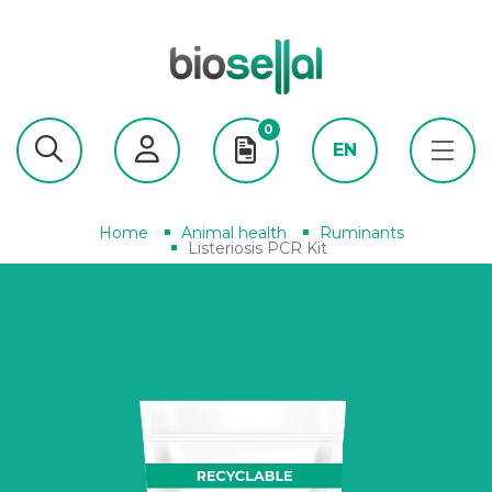
0
EN
Home
Animal health
Ruminants
Listeriosis PCR Kit