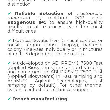
distinction
✔
Reliable detection of
Pasteurella
multocida
by real-time PCR using
exogenous IPC
to ensure high-quality
results on all matrices, even the most
difficult ones
✔
Matrices
: Swabs from 2 nasal cavities or
tonsils, organ (tonsil biopsy), bacterial
colony. Analyses individually or in mixtures
of up to 5 depending on the matrix.
✔
Kit developed on ABI PRISM® 7500 Fast
(Applied Biosystems) in standard ramping
and confirmed on ABI PRISM® 7500 Fast
(Applied Biosystems) in Fast ramping and
AriaMx™ (Agilent Technologies, Fast
ramping by default). For other thermal
cyclers, contact our technical support.
✔
French manufacturing