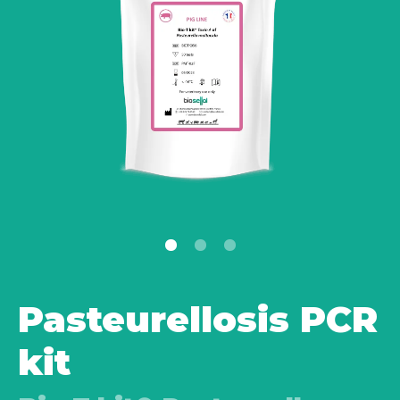
Pasteurellosis PCR
kit