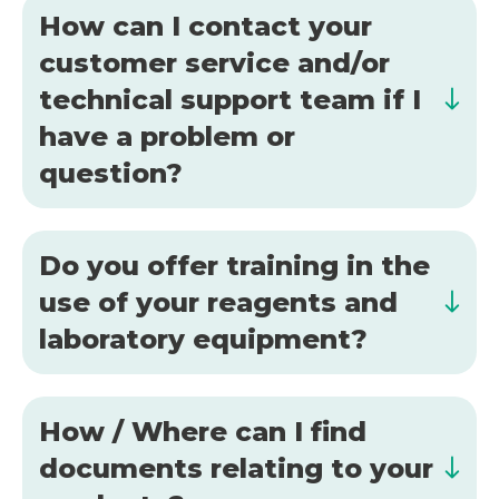
How can I contact your
customer service and/or
technical support team if I
have a problem or
question?
Do you offer training in the
use of your reagents and
laboratory equipment?
How / Where can I find
documents relating to your