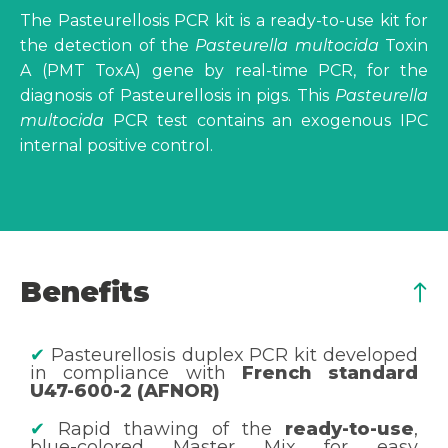
The Pasteurellosis PCR kit is a ready-to-use kit for
the detection of the
Pasteurella multocida
Toxin
A (PMT ToxA) gene by real-time PCR, for the
diagnosis of Pasteurellosis in pigs. This
Pasteurella
multocida
PCR test contains an exogenous IPC
internal positive control.
Benefits
✔
Pasteurellosis duplex PCR kit developed
in compliance with
French standard
U47-600-2 (AFNOR)
✔
Rapid thawing of the
ready-to-use
,
blue-colored Master Mix for easy