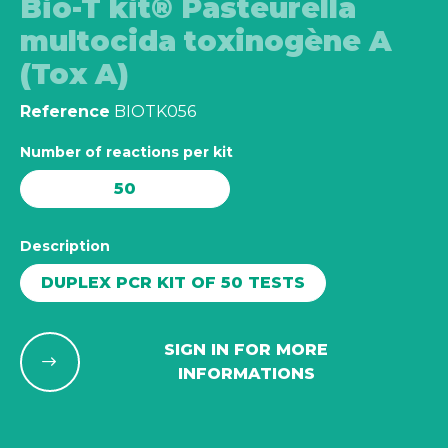
Bio-T kit® Pasteurella
multocida toxinogène A
(Tox A)
Reference
BIOTK056
Number of reactions per kit
50
Description
DUPLEX PCR KIT OF 50 TESTS
SIGN IN FOR MORE
INFORMATIONS