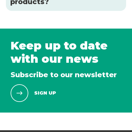
products?
Keep up to date
with our news
Subscribe to our newsletter
SIGN UP