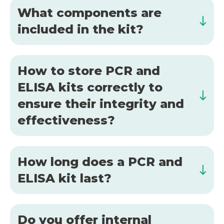
What components are
included in the kit?
How to store PCR and
ELISA kits correctly to
ensure their integrity and
effectiveness?
How long does a PCR and
ELISA kit last?
Do you offer internal