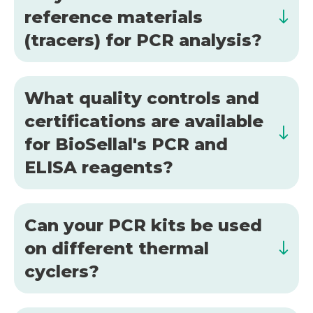
reference materials
(tracers) for PCR analysis?
What quality controls and
certifications are available
for BioSellal's PCR and
ELISA reagents?
Can your PCR kits be used
on different thermal
cyclers?