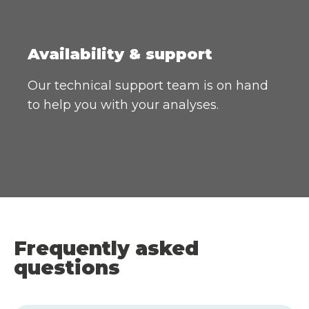
Availability & support
Our technical support team is on hand
to help you with your analyses.
Frequently asked
questions