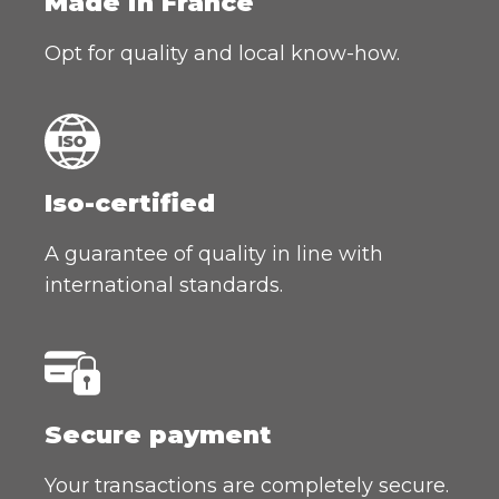
Made in France
Opt for quality and local know-how.
Iso-certified
A guarantee of quality in line with
international standards.
Secure payment
Your transactions are completely secure.