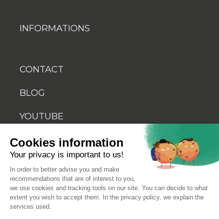
INFORMATIONS
CONTACT
BLOG
YOUTUBE
Cookies information
Your privacy is important to us!
In order to better advise you and make
recommendations that are of interest to you,
© 2026 Biosellal
we use cookies and tracking tools on our site. You can decide to what
extent you wish to accept them. In the privacy policy, we explain the
services used.
Terms of use