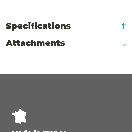
Specifications
Attachments