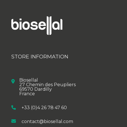
STORE INFORMATION
Biosellal
27 Chemin des Peupliers
69570 Dardilly
France
+33 (0)4 26 78 47 60
contact@biosellal.com