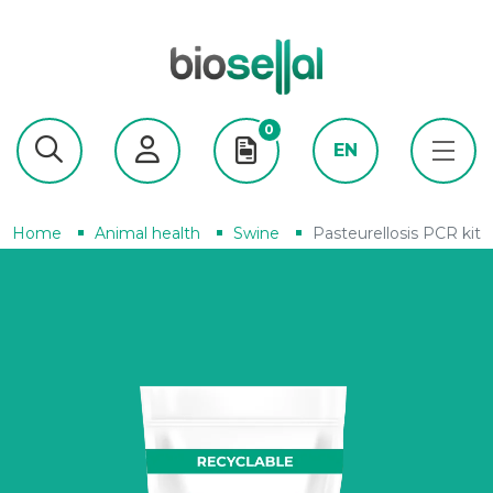
0
EN
Home
Animal health
Swine
Pasteurellosis PCR kit