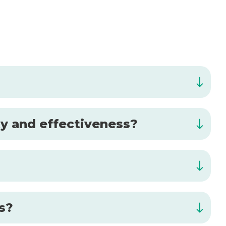
ty and effectiveness?
is?