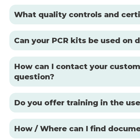
What quality controls and certi
Can your PCR kits be used on d
How can I contact your custome
question?
Do you offer training in the u
How / Where can I find docume