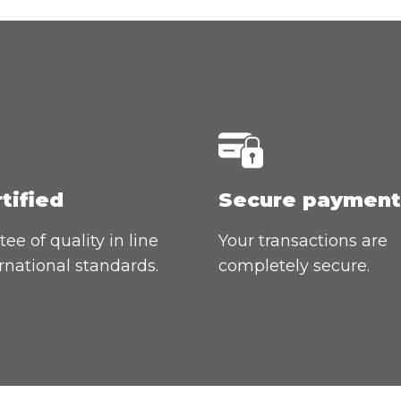
rtified
Secure payment
ee of quality in line
Your transactions are
rnational standards.
completely secure.