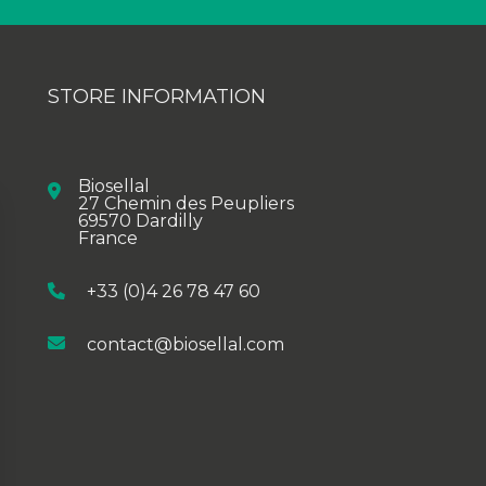
STORE INFORMATION
Biosellal
27 Chemin des Peupliers
69570 Dardilly
France
+33 (0)4 26 78 47 60
contact@biosellal.com