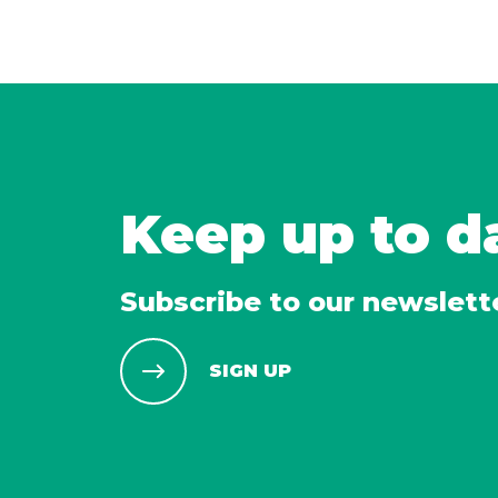
Keep up to d
Subscribe to our newslett
SIGN UP