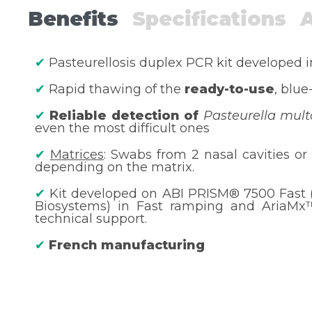
Benefits
Specifications
✔
Pasteurellosis duplex PCR kit developed 
✔
Rapid thawing of the
ready-to-use
, blue
✔
Reliable detection of
Pasteurella mult
even the most difficult ones
✔
Matrices
: Swabs from 2 nasal cavities or 
depending on the matrix.
✔
Kit developed on ABI PRISM® 7500 Fast 
Biosystems) in Fast ramping and AriaMx™ 
technical support.
✔
French manufacturing