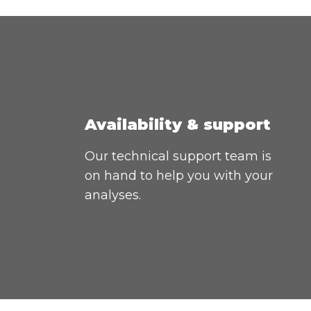
Availability & support
Our technical support team is
on hand to help you with your
analyses.