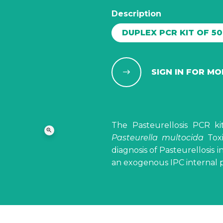
Description
DUPLEX PCR KIT OF 5
SIGN IN FOR M
The Pasteurellosis PCR ki
zoom_in
Pasteurella multocida
Toxi
diagnosis of Pasteurellosis in
an exogenous IPC internal po