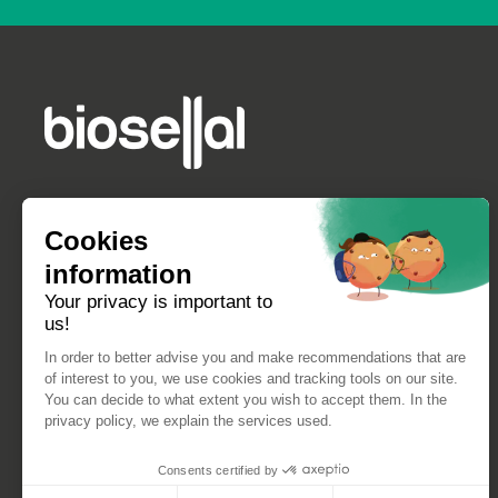
Cookies
information
Your privacy is important to
us!
In order to better advise you and make recommendations that are
of interest to you, we use cookies and tracking tools on our site.
You can decide to what extent you wish to accept them. In the
privacy policy, we explain the services used.
Consents certified by