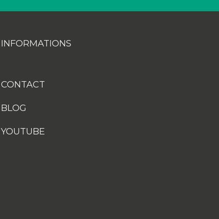
INFORMATIONS
CONTACT
BLOG
YOUTUBE