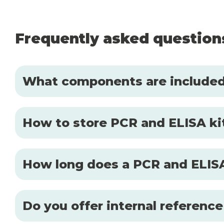
Frequently asked question
What components are included 
How to store PCR and ELISA kit
How long does a PCR and ELISA
Do you offer internal reference