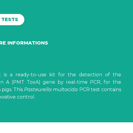
0 TESTS
ORE INFORMATIONS
t is a ready-to-use kit for the detection of the
n A (PMT ToxA) gene by real-time PCR, for the
 pigs. This
Pasteurella multocida
PCR test contains
sitive control.