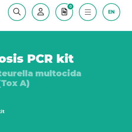
0
EN
osis PCR kit
teurella multocida
(Tox A)
it