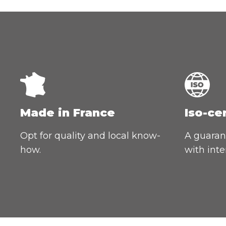
Made in France
Iso-ce
Opt for quality and local know-
A guarant
how.
with inte