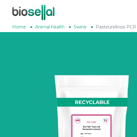
Home
Animal health
Swine
Pasteurellosis PCR 