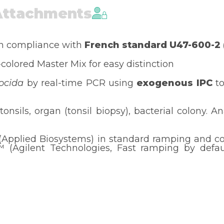
Attachments
in compliance with
French standard U47-600-2
-colored Master Mix for easy distinction
ocida
by real-time PCR using
exogenous IPC
to
tonsils, organ (tonsil biopsy), bacterial colony. A
(Applied Biosystems) in standard ramping and c
(Agilent Technologies, Fast ramping by default