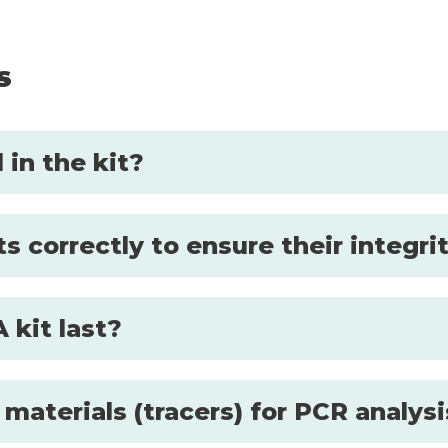
s
in the kit?
s correctly to ensure their integri
 kit last?
 materials (tracers) for PCR analys