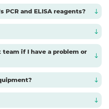
al's PCR and ELISA reagents?
 team if I have a problem or
 equipment?