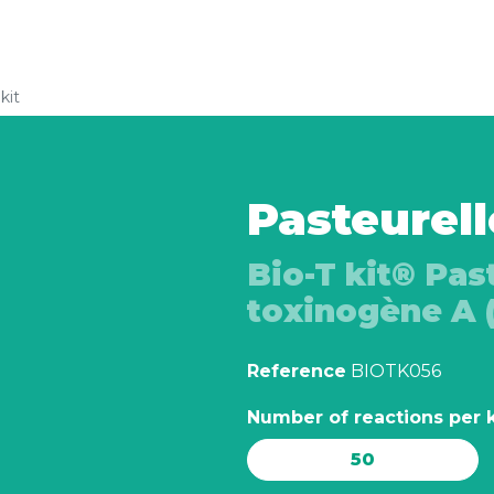
kit
Pasteurell
Bio-T kit® Pas
toxinogène A 
Reference
BIOTK056
Number of reactions per k
50