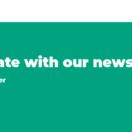
ate with our new
er