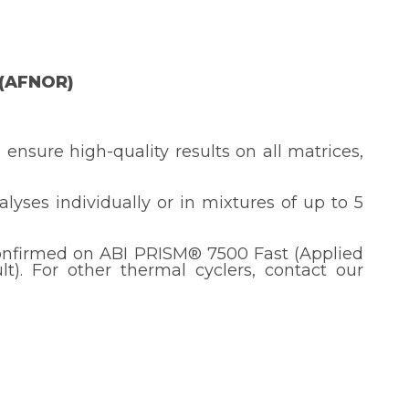
 (AFNOR)
 ensure high-quality results on all matrices,
nalyses individually or in mixtures of up to 5
onfirmed on ABI PRISM® 7500 Fast (Applied
). For other thermal cyclers, contact our