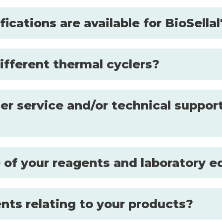
fications are available for BioSell
ifferent thermal cyclers?
r service and/or technical support
se of your reagents and laboratory
nts relating to your products?