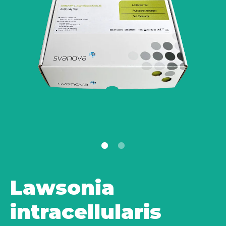
Lawsonia
intracellularis