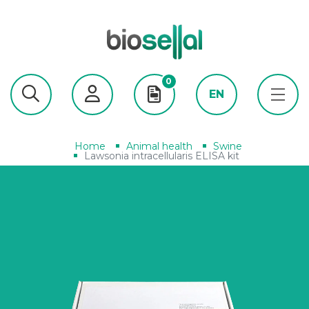
0
EN
Home
Animal health
Swine
Lawsonia intracellularis ELISA kit