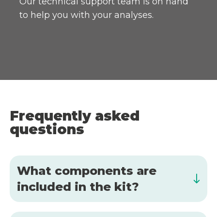
Our technical support team is on hand
to help you with your analyses.
Frequently asked
questions
What components are
included in the kit?