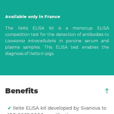
Available only in France
The Ileitis ELISA kit is a monocup ELISA
competition test for the detection of antibodies to
Lawsonia intracellularis
in porcine serum and
plasma samples. This ELISA test enables the
diagnosis of Ileitis in pigs.
Benefits
✔
Ileite ELISA kit developed by Svanova to