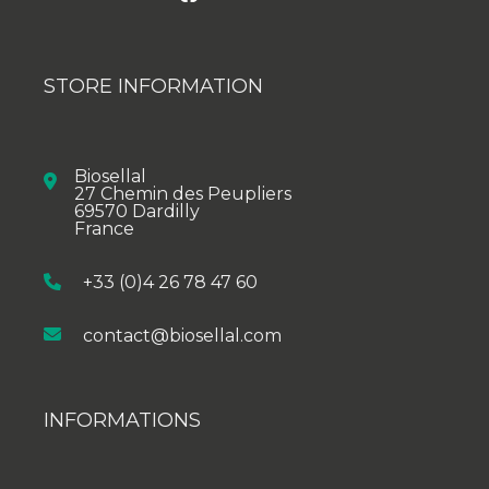
STORE INFORMATION
Biosellal
27 Chemin des Peupliers
69570 Dardilly
France
+33 (0)4 26 78 47 60
contact@biosellal.com
INFORMATIONS