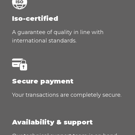
Iso-certified
A guarantee of quality in line with
international standards.
Secure payment
Your transactions are completely secure.
Availability & support