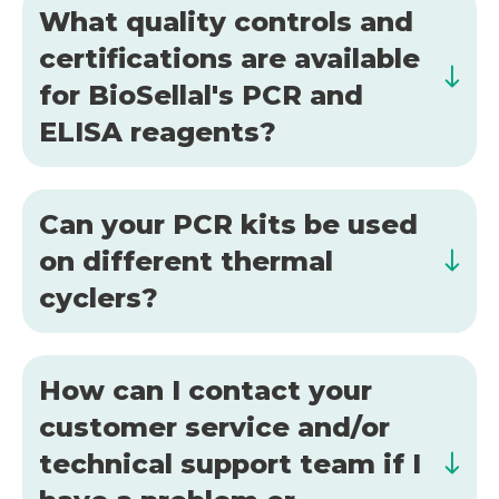
What quality controls and
certifications are available
for BioSellal's PCR and
ELISA reagents?
Can your PCR kits be used
on different thermal
cyclers?
How can I contact your
customer service and/or
technical support team if I