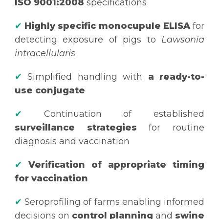
ISO 9001:2008
specifications
✔
Highly specific monocupule ELISA
for
detecting exposure of pigs to
Lawsonia
intracellularis
✔
Simplified handling with
a ready-to-
use conjugate
✔
Continuation of established
surveillance strategies
for routine
diagnosis and vaccination
✔
Verification of appropriate timing
for vaccination
✔
Seroprofiling of farms enabling informed
decisions on
control planning
and
swine