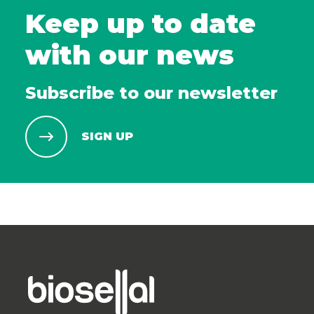
Keep up to date
with our news
Subscribe to our newsletter
SIGN UP