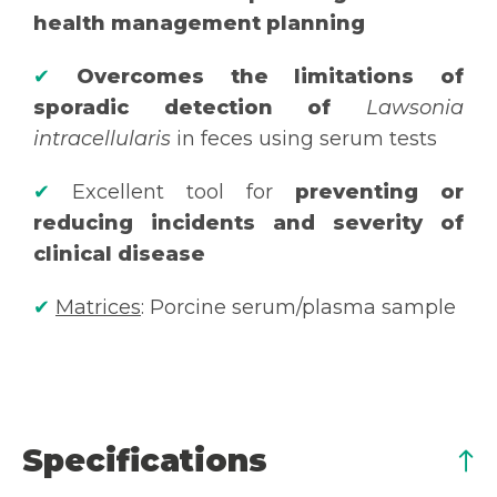
health management planning
✔
Overcomes the limitations of
sporadic detection of
Lawsonia
intracellularis
in feces using serum tests
✔
Excellent tool for
preventing or
reducing incidents and severity of
clinical disease
✔
Matrices
: Porcine serum/plasma sample
Specifications