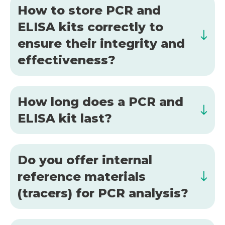
How to store PCR and
ELISA kits correctly to
ensure their integrity and
effectiveness?
How long does a PCR and
ELISA kit last?
Do you offer internal
reference materials
(tracers) for PCR analysis?