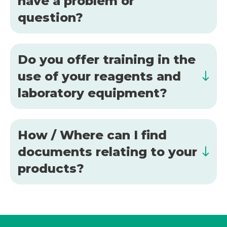
have a problem or
question?
Do you offer training in the
use of your reagents and
laboratory equipment?
How / Where can I find
documents relating to your
products?