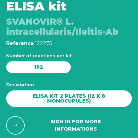
ELISA kit
SVANOVIR® L.
intracellularis/Ileitis-Ab
Reference
122275
Number of reactions per kit
192
Description
ELISA KIT 2 PLATES (12 X 8
MONOCUPULES)
SIGN IN FOR MORE
INFORMATIONS