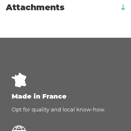
Attachments
Made in France
Opt for quality and local know-how.