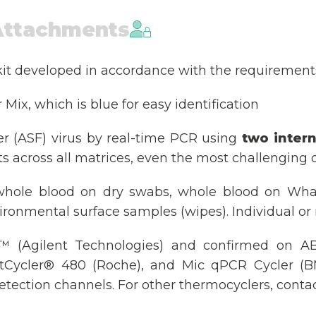
Attachments
kit developed in accordance with the requirement
Mix, which is blue for easy identification
er (ASF) virus by real-time PCR using
two intern
ts across all matrices, even the most challenging 
 whole blood on dry swabs, whole blood on Wha
ironmental surface samples (wipes). Individual or
 (Agilent Technologies) and confirmed on AB
tCycler® 480 (Roche), and Mic qPCR Cycler (BMS
tection channels. For other thermocyclers, contac