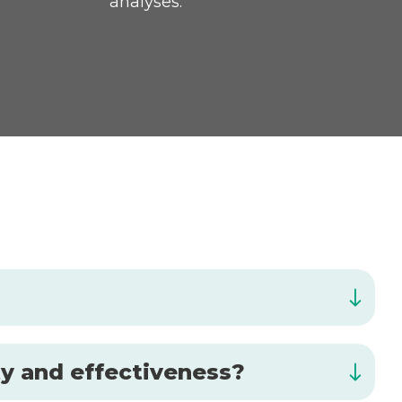
analyses.
ty and effectiveness?