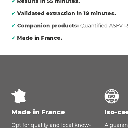
✔
Results in 55 minutes.
✔
Validated extraction in 19 minutes.
✔
Companion products:
Quantified ASFV R
✔
Made in France.
Made in France
Iso-ce
Opt for quality and local know-
A guarant