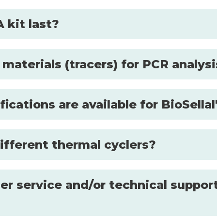
 kit last?
 materials (tracers) for PCR analys
fications are available for BioSell
ifferent thermal cyclers?
r service and/or technical support