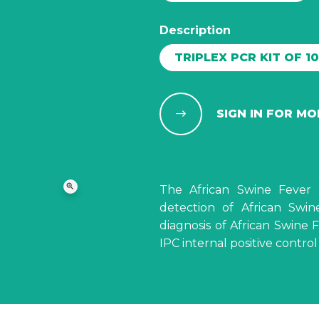
Description
TRIPLEX PCR KIT OF 1
SIGN IN FOR M
zoom_in
The African Swine Fever 
detection of African Swin
diagnosis of African Swine
IPC internal positive contro