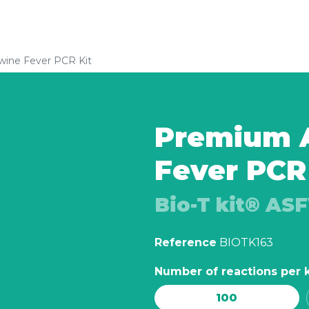
wine Fever PCR Kit
Premium A
Fever PCR
Bio-T kit® AS
Reference
BIOTK163
Number of reactions per k
100