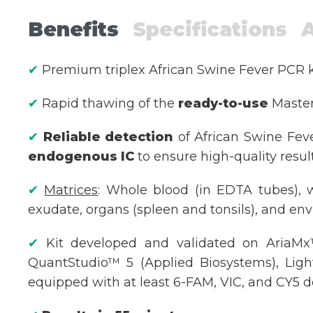
Benefits
Specifications
✔
Premium triplex African Swine Fever PCR 
✔
Rapid thawing of the
ready-to-use
Master 
✔
Reliable detection
of African Swine Fev
endogenous IC
to ensure high-quality resul
✔
Matrices
: Whole blood (in EDTA tubes),
exudate, organs (spleen and tonsils), and env
✔
Kit developed and validated on AriaMx™
QuantStudio™ 5 (Applied Biosystems), Ligh
equipped with at least 6-FAM, VIC, and CY5 de