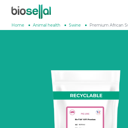
Home
Animal health
Swine
Premium African S