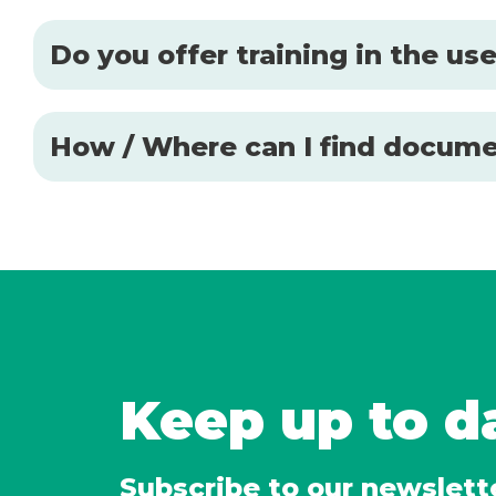
Do you offer training in the u
How / Where can I find docume
Keep up to d
Subscribe to our newslett