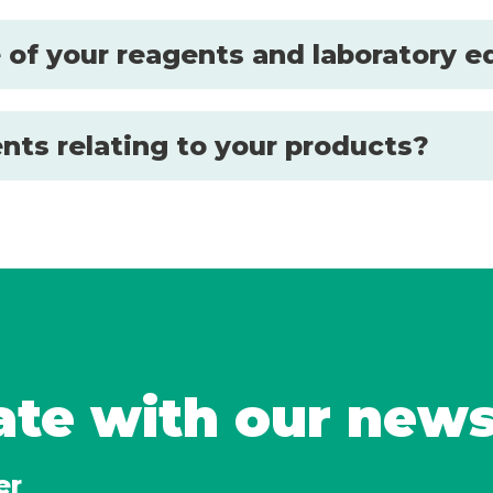
se of your reagents and laboratory
nts relating to your products?
ate with our new
er