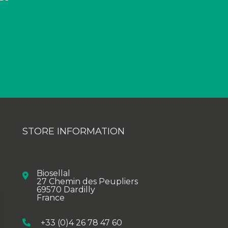
STORE INFORMATION
Biosellal
27 Chemin des Peupliers
69570 Dardilly
France
+33 (0)4 26 78 47 60