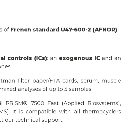
s of
French standard U47-600-2 (AFNOR)
al controls
(ICs)
: an
exogenous IC
and an
ones
tman filter paper/FTA cards, serum, muscle
 mixed analyses of up to 5 samples.
I PRISM® 7500 Fast (Applied Biosystems),
). It is compatible with all thermocyclers
t our technical support.