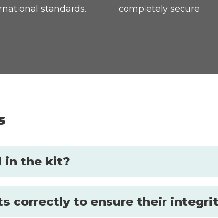
rnational standards.
completely secure.
s
in the kit?
s correctly to ensure their integri