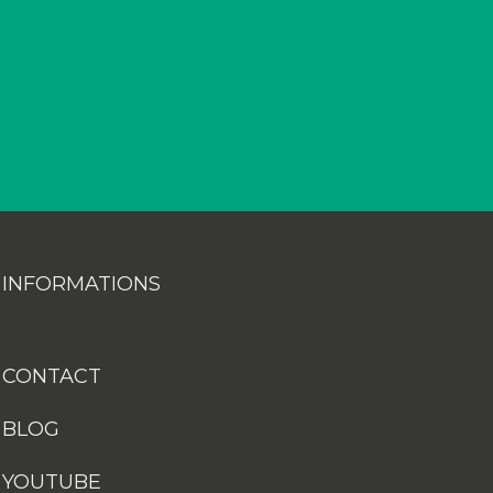
INFORMATIONS
CONTACT
BLOG
YOUTUBE