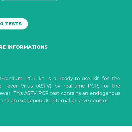
00 TESTS
ORE INFORMATIONS
Premium PCR kit is a ready-to-use kit for the
e Fever Virus (ASFV) by real-time PCR, for the
 Fever. This ASFV PCR test contains an endogenous
l and an exogenous IC internal positive control.