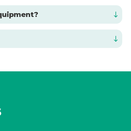
 equipment?
s