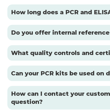
How long does a PCR and ELISA
Do you offer internal reference
What quality controls and certi
Can your PCR kits be used on d
How can I contact your custome
question?