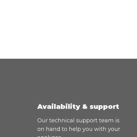
Availability & support
Our technical support team is
on hand to help you with your