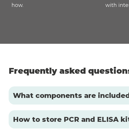
how.
with inte
Frequently asked question
What components are included 
How to store PCR and ELISA kit