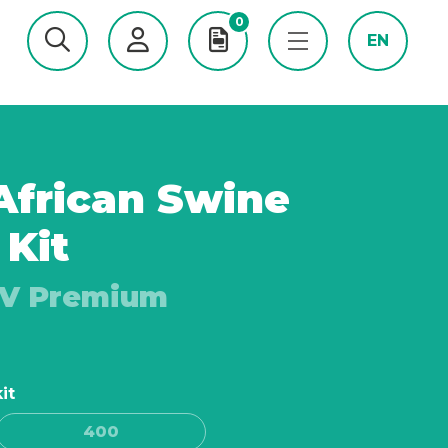
0
EN
frican Swine
 Kit
FV Premium
it
400