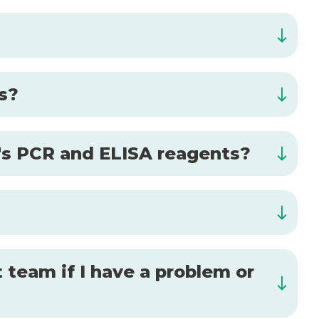
is?
al's PCR and ELISA reagents?
 team if I have a problem or