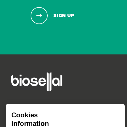
SIGN UP
Cookies
information