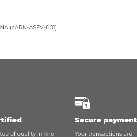
NA (cARN-ASFV-001).
rtified
Secure payment
ee of quality in line
Your transactions are