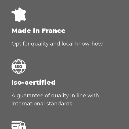
Made in France
Opt for quality and local know-how.
Iso-certified
A guarantee of quality in line with
international standards.