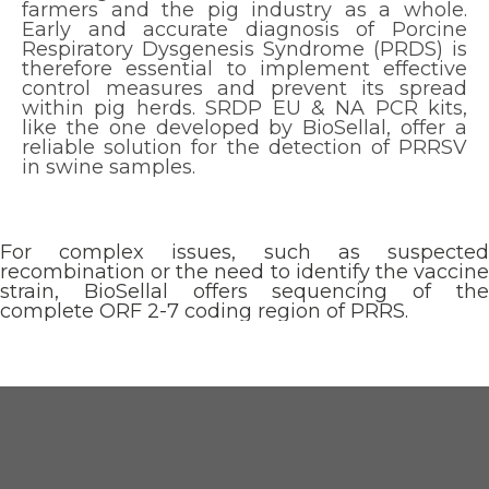
farmers and the pig industry as a whole.
Early and accurate diagnosis of Porcine
Respiratory Dysgenesis Syndrome (PRDS) is
therefore essential to implement effective
control measures and prevent its spread
within pig herds. SRDP EU & NA PCR kits,
like the one developed by BioSellal, offer a
reliable solution for the detection of PRRSV
in swine samples.
For complex issues, such as suspected
recombination or the need to identify the vaccine
strain, BioSellal offers sequencing of the
complete ORF 2-7 coding region of PRRS.