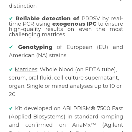
distinction
✔
Reliable detection of
PRRSV by real-
time PCR using
exogenous IPC
to ensure
high-quality results on even the most
challenging matrices
✔
Genotyping
of European (EU) and
American (NA) strains
✔
Matrices
: Whole blood (on EDTA tube),
serum, oral fluid, cell culture supernatant,
organ. Single or mixed analyses up to 10 or
20.
✔
Kit developed on ABI PRISM® 7500 Fast
(Applied Biosystems) in standard ramping
and confirmed on AriaMx™ (Agilent