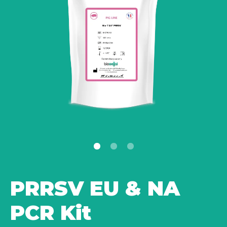
PRRSV EU & NA
PCR Kit