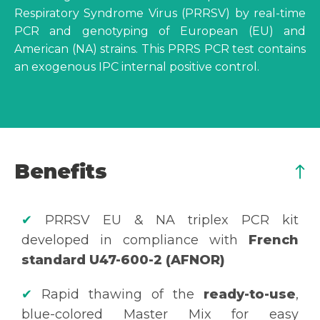
Respiratory Syndrome Virus (PRRSV) by real-time
PCR and genotyping of European (EU) and
American (NA) strains. This PRRS PCR test contains
an exogenous IPC internal positive control.
Benefits
✔
PRRSV EU & NA triplex PCR kit
developed in compliance with
French
standard U47-600-2 (AFNOR)
✔
Rapid thawing of the
ready-to-use
,
blue-colored Master Mix for easy