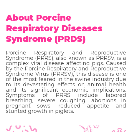
About Porcine
Respiratory Diseases
Syndrome (PRDS)
Porcine Respiratory and Reproductive
Syndrome (PRRS), also known as PRRSV, is a
complex viral disease affecting pigs. Caused
by the Porcine Respiratory and Reproductive
Syndrome Virus (PRRSV), this disease is one
of the most feared in the swine industry due
to its devastating effects on animal health
and its significant economic implications.
Symptoms of PRRS include labored
breathing, severe coughing, abortions in
pregnant sows, reduced appetite and
stunted growth in piglets.