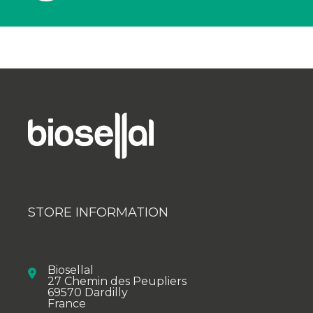
STORE INFORMATION
Biosellal
27 Chemin des Peupliers
69570 Dardilly
France