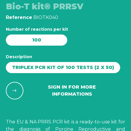
Bio-T kit® PRRSV
Reference
BIOTK040
Number of reactions per kit
100
Description
TRIPLEX PCR KIT OF 100 TESTS (2 X 50)
SIGN IN FOR MORE
INFORMATIONS
The EU & NA PRRS PCR kit is a ready-to-use kit for
the diagnosis of Porcine Reproductive and