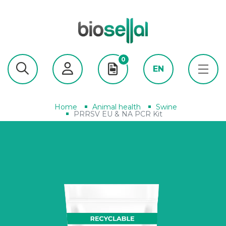
0
EN
Home
Animal health
Swine
PRRSV EU & NA PCR Kit