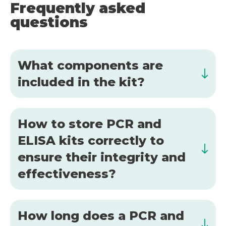
Frequently asked
questions
What components are
included in the kit?
How to store PCR and
ELISA kits correctly to
ensure their integrity and
effectiveness?
How long does a PCR and