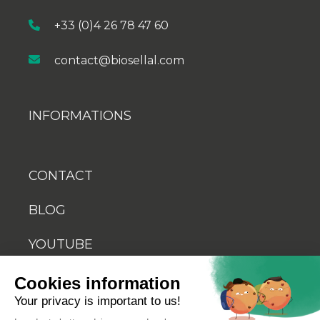
+33 (0)4 26 78 47 60
contact@biosellal.com
INFORMATIONS
CONTACT
BLOG
YOUTUBE
Cookies information
Your privacy is important to us!