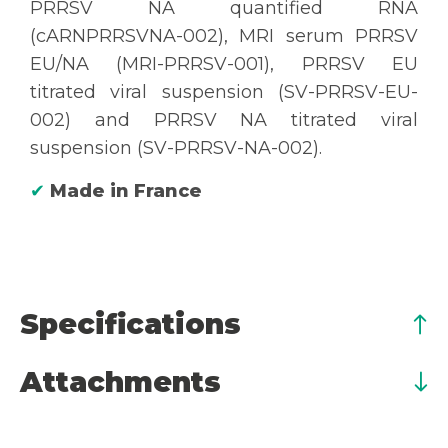
PRRSV NA quantified RNA
(cARNPRRSVNA-002), MRI serum PRRSV
EU/NA (MRI-PRRSV-001), PRRSV EU
titrated viral suspension (SV-PRRSV-EU-
002) and PRRSV NA titrated viral
suspension (SV-PRRSV-NA-002).
✔
Made in France
Specifications
Attachments