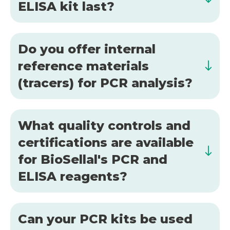
ELISA kit last?
Do you offer internal
reference materials
(tracers) for PCR analysis?
What quality controls and
certifications are available
for BioSellal's PCR and
ELISA reagents?
Can your PCR kits be used