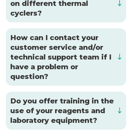
on different thermal
cyclers?
How can I contact your
customer service and/or
technical support team if I
have a problem or
question?
Do you offer training in the
use of your reagents and
laboratory equipment?