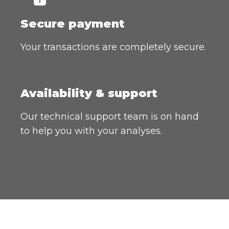
Secure payment
Your transactions are completely secure.
Availability & support
Our technical support team is on hand
to help you with your analyses.