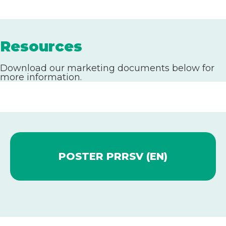
Resources
Download our marketing documents below for
more information.
POSTER PRRSV (EN)