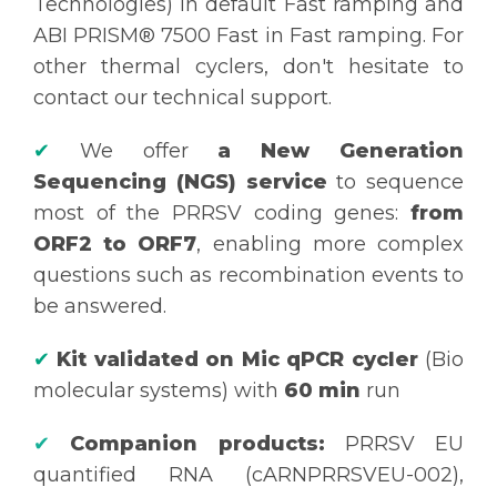
Technologies) in default Fast ramping and
ABI PRISM® 7500 Fast in Fast ramping. For
other thermal cyclers, don't hesitate to
contact our technical support.
✔
We offer
a New Generation
Sequencing (NGS) service
to sequence
most of the PRRSV coding genes:
from
ORF2 to ORF7
, enabling more complex
questions such as recombination events to
be answered.
✔
Kit validated on Mic qPCR cycler
(Bio
molecular systems) with
60 min
run
✔
Companion products:
PRRSV EU
quantified RNA (cARNPRRSVEU-002),