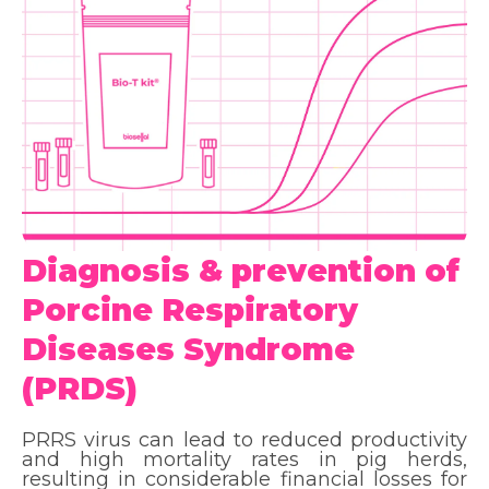
Diagnosis & prevention of
Porcine Respiratory
Diseases Syndrome
(PRDS)
PRRS virus can lead to reduced productivity
and high mortality rates in pig herds,
resulting in considerable financial losses for