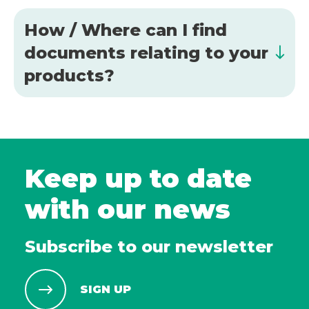
How / Where can I find
documents relating to your
products?
Keep up to date
with our news
Subscribe to our newsletter
SIGN UP