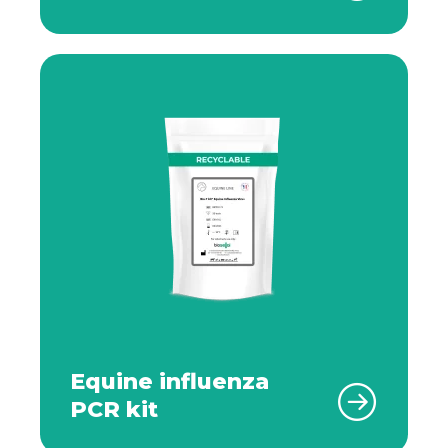
Equine influenza
PCR kit