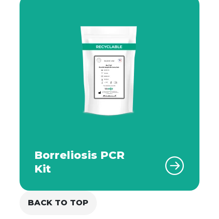
Borreliosis PCR
Kit
BACK TO TOP