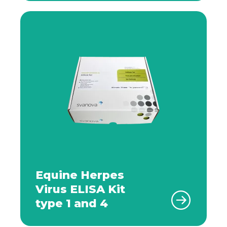
Equine Herpes
Virus ELISA Kit
type 1 and 4