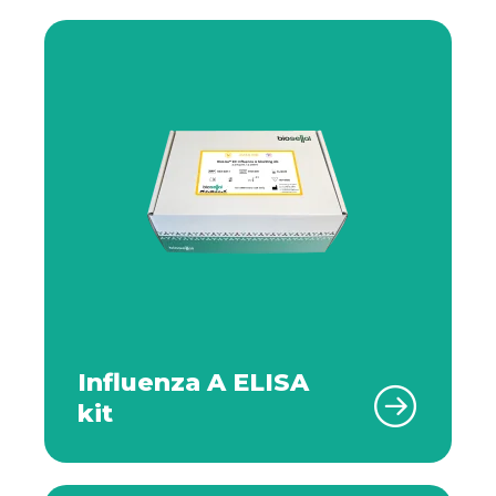
Influenza A ELISA
kit