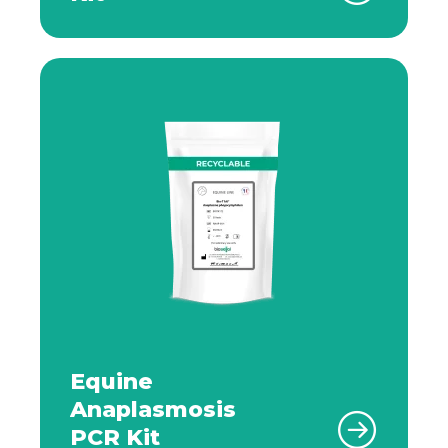
Equine
Anaplasmosis
PCR Kit