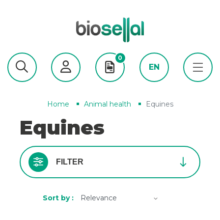
0
EN
Home
Animal health
Equines
Equines
FILTER
Sort by :