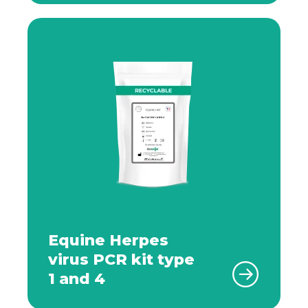
Equine Herpes
virus PCR kit type
1 and 4