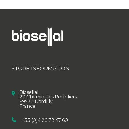
STORE INFORMATION
Biosellal
27 Chemin des Peupliers
69570 Dardilly
France
+33 (0)4 26 78 47 60