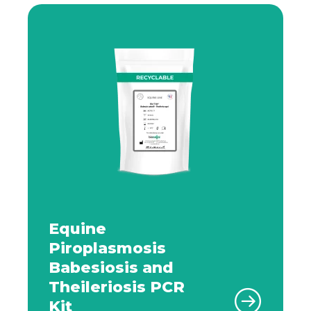
Equine
Piroplasmosis
Babesiosis and
Theileriosis PCR
Kit