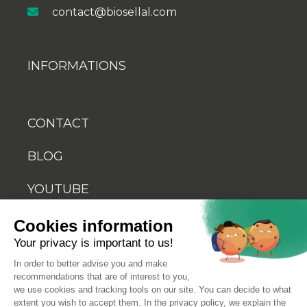
contact@biosellal.com
INFORMATIONS
CONTACT
BLOG
YOUTUBE
Cookies information
Your privacy is important to us!
In order to better advise you and make
recommendations that are of interest to you,
© 2026 Biosellal
we use cookies and tracking tools on our site. You can decide to what
extent you wish to accept them. In the privacy policy, we explain the