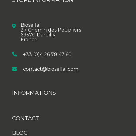
Biosellal
27 Chemin des Peupliers
69570 Dardilly
France
+33 (0)4 26 78 47 60
contact@biosellal.com
INFORMATIONS
CONTACT
BLOG