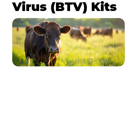
Virus (BTV) Kits