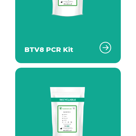
BTV8 PCR Kit