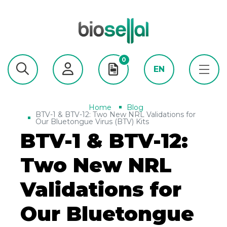
0
EN
Home
Blog
BTV-1 & BTV-12: Two New NRL Validations for
Our Bluetongue Virus (BTV) Kits
BTV-1 & BTV-12:
Two New NRL
Validations for
Our Bluetongue