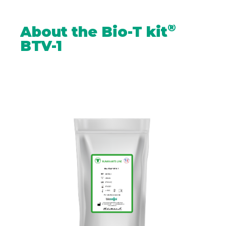
®
About the Bio-T kit
BTV-1