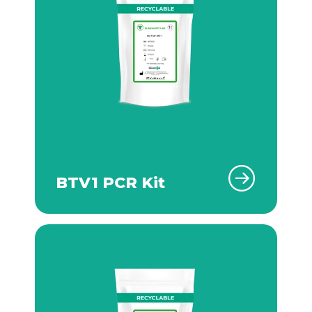
BTV1 PCR Kit