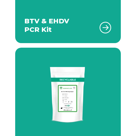
BTV & EHDV
PCR Kit