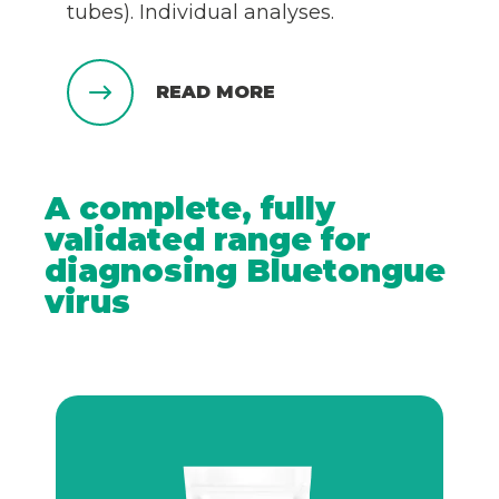
tubes). Individual analyses.
READ MORE
A complete, fully
validated range for
diagnosing Bluetongue
virus