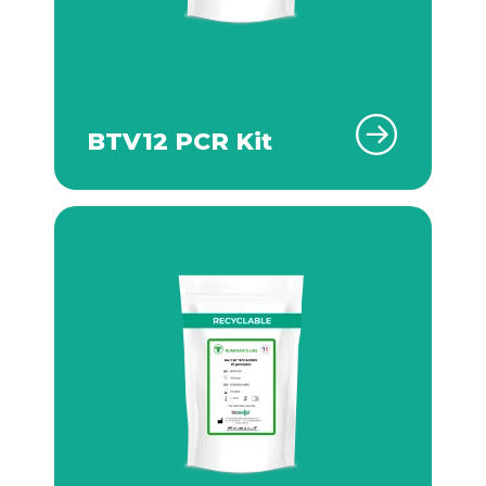
BTV12 PCR Kit