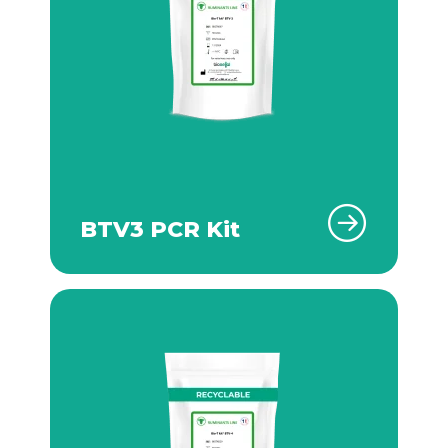
BTV3 PCR Kit