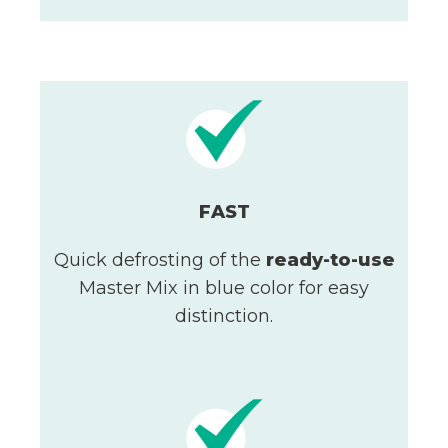
FAST
Quick defrosting of the
ready-to-use
Master Mix in blue color for easy
distinction.