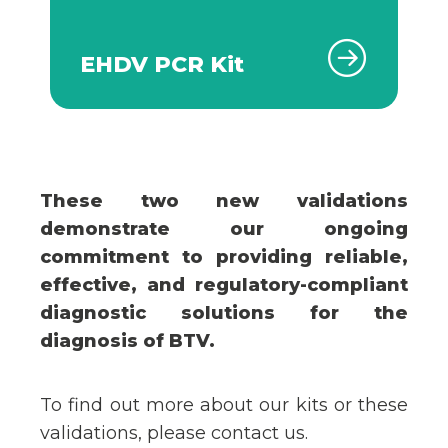
EHDV PCR Kit
These two new validations
demonstrate our ongoing
commitment to providing reliable,
effective, and regulatory-compliant
diagnostic solutions for the
diagnosis of BTV.
To find out more about our kits or these
validations, please contact us.