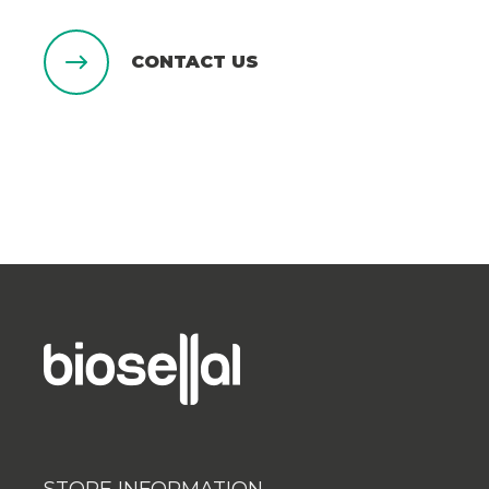
CONTACT US
STORE INFORMATION