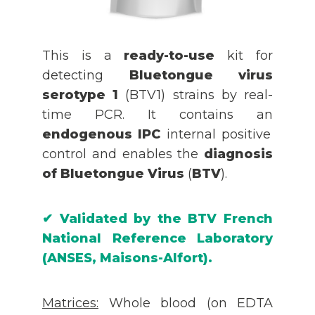
This is a
ready-to-use
kit for
detecting
Bluetongue virus
serotype 1
(BTV1) strains by real-
time PCR. It contains an
endogenous IPC
internal positive
control and enables the
diagnosis
of Bluetongue Virus
(
BTV
).
✔
Validated by the
BTV
French
National Reference Laboratory
(ANSES, Maisons-Alfort).
Matrices
:
Whole blood (on EDTA