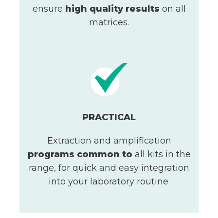
ensure
high quality results
on all
matrices.
PRACTICAL
Extraction and amplification
programs
common to
all kits in the
range, for quick and easy integration
into your laboratory routine.