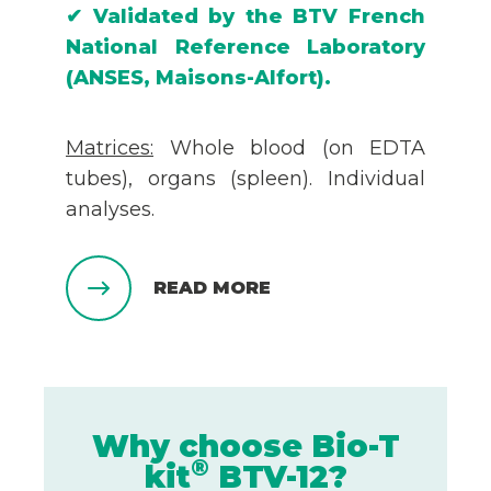
✔
Validated by the
BTV
French
National Reference Laboratory
(ANSES, Maisons-Alfort).
Matrices:
Whole blood (on EDTA
tubes), organs (spleen). Individual
analyses.
READ MORE
Why choose Bio-T
®
kit
BTV-12?