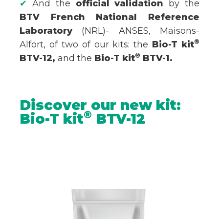
✔
And the
official validation
by the
BTV French National Reference
Laboratory
(NRL)- ANSES, Maisons-
®
Alfort, of two of our kits: the
Bio-T kit
®
BTV-12,
and the
Bio-T kit
BTV-1.
Discover our new kit:
®
Bio-T kit
BTV-12