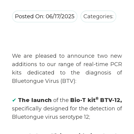
Posted On: 06/17/2025
Categories:
We are pleased to announce two new
additions to our range of real-time PCR
kits dedicated to the diagnosis of
Bluetongue Virus (BTV):
®
✔
The launch
of the
Bio-T kit
BTV-12,
specifically designed for the detection of
Bluetongue virus serotype 12;