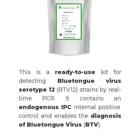
This is a
ready-to-use
kit for
detecting
Bluetongue virus
serotype 12
(BTV12) strains by real-
time PCR. It contains an
endogenous IPC
internal positive
control and enables the
diagnosis
of Bluetongue Virus
(
BTV
).