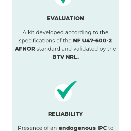
EVALUATION
A kit developed according to the
specifications of the
NF U47-600-2
AFNOR
standard and validated by the
BTV NRL.
RELIABILITY
Presence of an
endogenous IPC
to