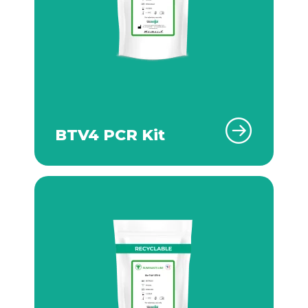
BTV4 PCR Kit